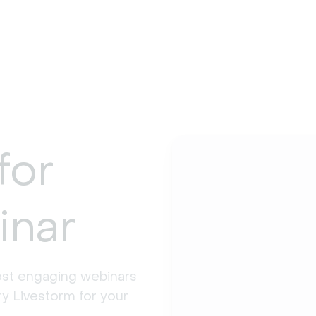
for
inar
st engaging webinars 
y Livestorm for your 