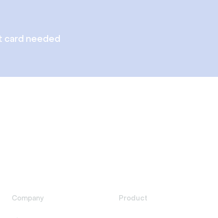
t card needed
Company
Product