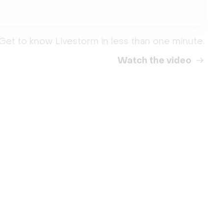
Get to know Livestorm in less than one minute.
Watch the video