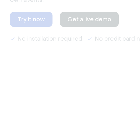
own events.
Try it now
Get a live demo
No installation required
No credit card