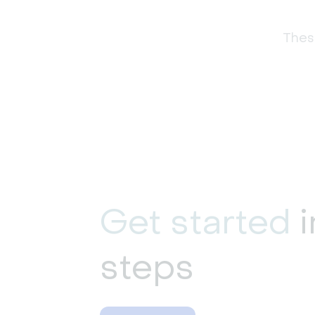
These
Get started
i
steps