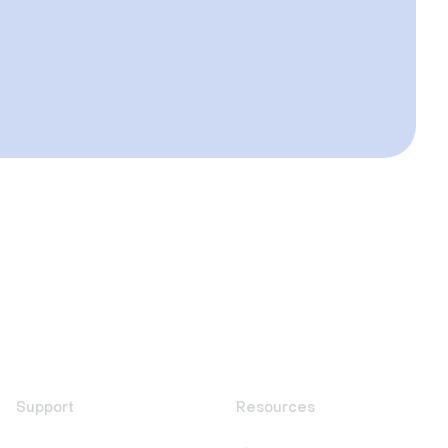
Support
Resources