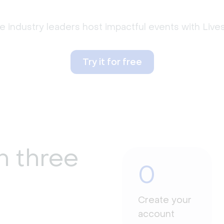
 industry leaders host impactful events with Liv
Try it for free
n three
0
Create your
account