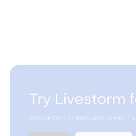
Try Livestorm f
Get started in minutes and run your fir