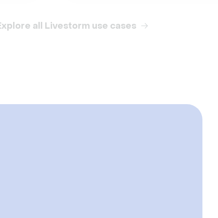
Explore all Livestorm use cases