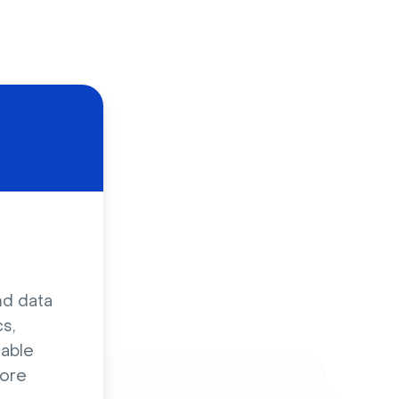
d
nd data
s,
sable
ore