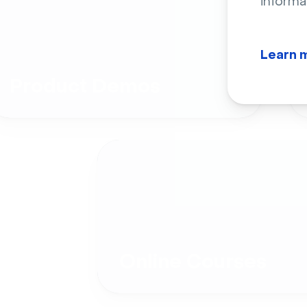
informa
Learn 
Product Demos
Online Courses