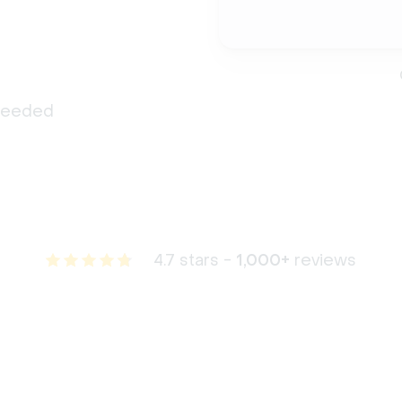
 needed
4.7 stars -
1,000+
reviews