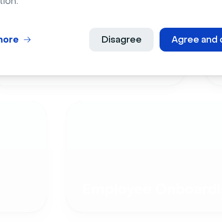
tion.
more
Disagree
Agree and 
Live Events
Employee Onboardi