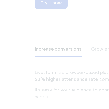
Try it now
Increase conversions
Grow e
Livestorm is a browser-based plat
53% higher attendance rate
comp
It's easy for your audience to con
pages.