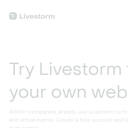
Try Livestorm 
your own web
4,000+ companies already use Livestorm to ho
and virtual events. Create a free account and tr