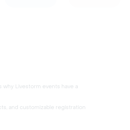
's why Livestorm events have a
ts, and customizable registration