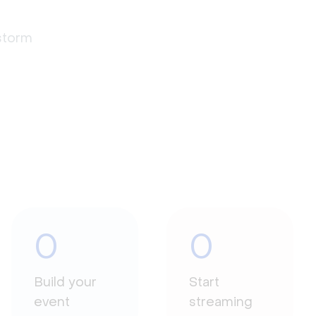
estorm
0
0
Build your
Start
event
streaming