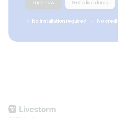
Try it now
Get a live demo
No installation required
No credi