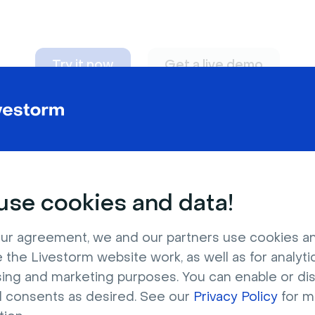
Try it now
Get a live demo
n adapt to
any nee
se cookies and data!
ur agreement, we and our partners use cookies a
 the Livestorm website work, as well as for analytic
sing and marketing purposes. You can enable or di
l consents as desired. See our
Privacy Policy
for m