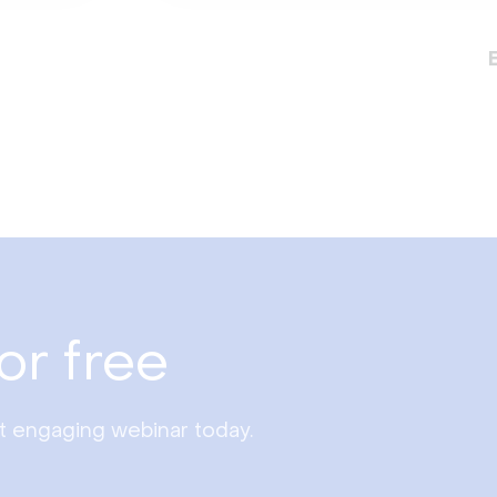
or free
st engaging webinar today.