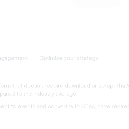
ngagement
Optimize your strategy
form that doesn't require download or setup. That
ared to the industry average.
nect to events and convert with CTAs, page redirec