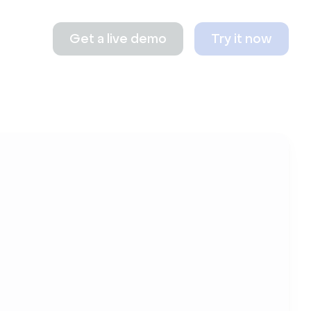
Get a live demo
Try it now