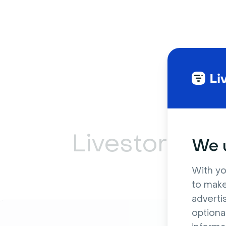
Livestorm ca
We u
With yo
to make
adverti
optiona