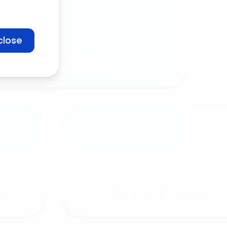
close
Company
Communication
ng
Customer Training