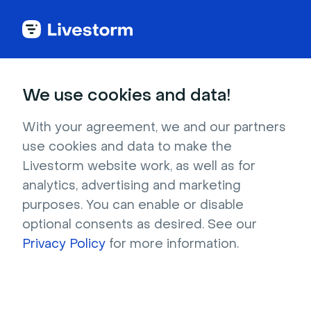
Try Livestorm for
We use cookies and data!
your own webinar
With your agreement, we and our partners
use cookies and data to make the
4,000+ companies already use Livestorm to 
Livestorm website work, as well as for
host engaging webinars and virtual events. 
analytics, advertising and marketing
Create a free account and try Livestorm for 
purposes. You can enable or disable
your own events.
optional consents as desired. See our
Privacy Policy
for more information.
Try it now
Get a live demo