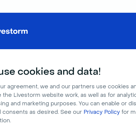
se cookies and data!
ur agreement, we and our partners use cookies a
 the Livestorm website work, as well as for analytic
sing and marketing purposes. You can enable or di
l consents as desired. See our
Privacy Policy
for m
tion.