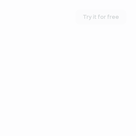
Try it for free