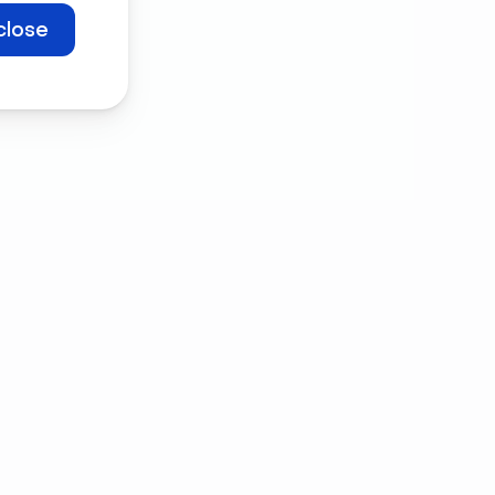
close