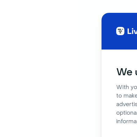
We u
With yo
to make
adverti
optiona
informa