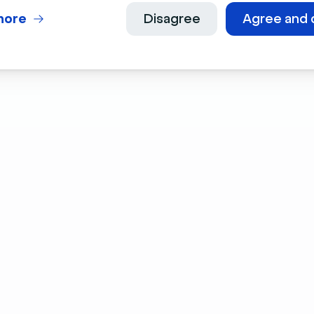
more
Disagree
Agree and 