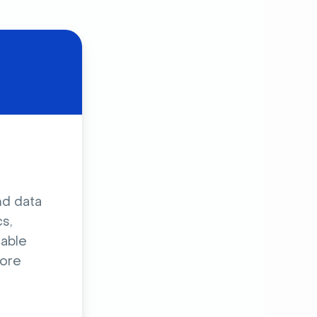
nd data
s,
sable
ore