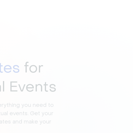
tes
for
al Events
erything you need to
tual events. Get your
rates and make your