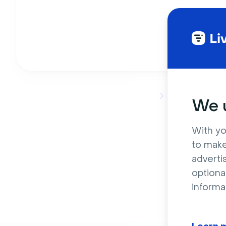
We u
With yo
to make
adverti
optiona
informa