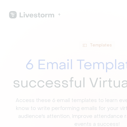
Templates
6 Email Templa
successful Virtu
Access these 6 email templates to learn ev
know to write performing emails for your vir
audience's attention, improve attendance 
events a success!