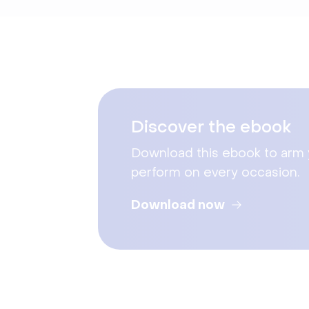
Discover the ebook
Download this ebook to arm yo
perform on every occasion.
Download now