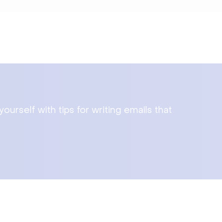
urself with tips for writing emails that