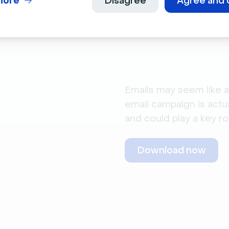
more
Disagree
Agree and 
Emails may seem like a
email campaign is actu
and could play a key ro
Download now