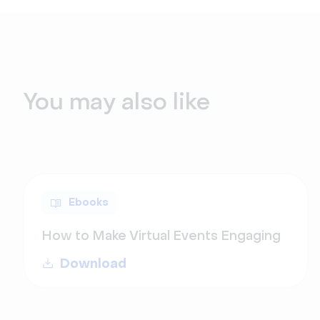
You may also like
Ebooks
How to Make Virtual Events Engaging
Download