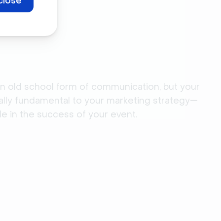
close
n old school form of communication, but your
ally fundamental to your marketing strategy—
le in the success of your event.