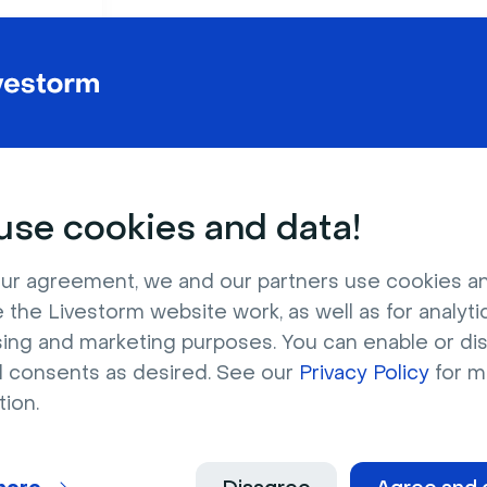
Virtual conferences
Virtual holiday parti
Webinars
Career fairs
se cookies and data!
Hackathons
Virtual sales kick-off
ur agreement, we and our partners use cookies a
 the Livestorm website work, as well as for analytic
Download now
sing and marketing purposes. You can enable or di
l consents as desired. See our
Privacy Policy
for m
tion.