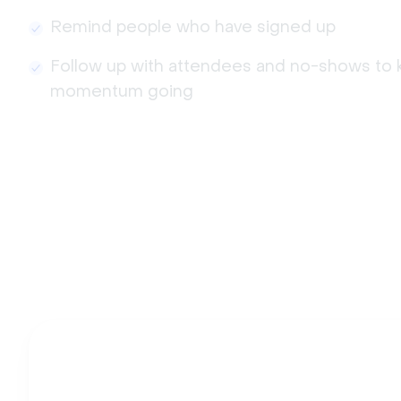
Remind people who have signed up
Follow up with attendees and no-shows to 
momentum going