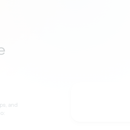
e
ps, and
o: