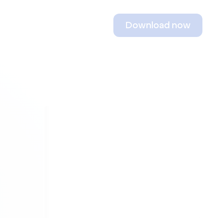
Download now