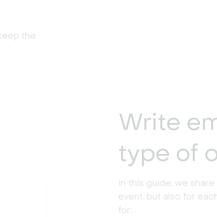
keep the
Write em
type of 
In this guide, we share
event, but also for eac
for: