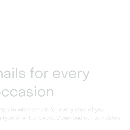
ails for every
occasion
 tips to write emails for every step of your
h type of virtual event. Download our templates