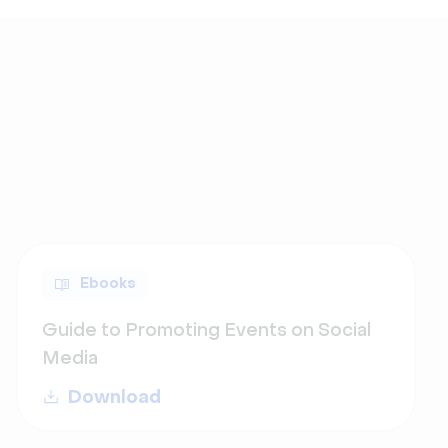
Ebooks
Guide to Promoting Events on Social
Media
Download