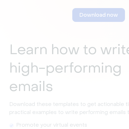
Download now
Learn how to writ
high-performing
emails
Download these templates to get actionable ti
practical examples to write performing emails t
Promote your virtual events