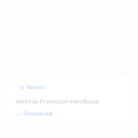
Ebooks
Webinar Promotion Handbook
Download