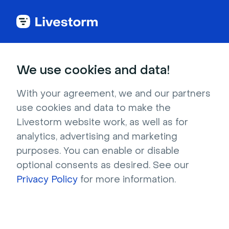
Better
Webinar and Video
Conferencing Software
We use cookies and data!
With your agreement, we and our partners
use cookies and data to make the
4.7 stars -
1,000+
reviews
Livestorm website work, as well as for
analytics, advertising and marketing
Livestorm is the
hi
ghest rated webinar
purposes. You can enable or disable
software on third party websites Capterra and
optional consents as desired. See our
G2.
Privacy Policy
for more information.
Our customers achieve:
181% ROI
from
lead generation and live