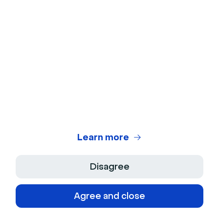
European Sales Director
Learn more
Disagree
Agree and close
© 2026 Livestorm Inc.