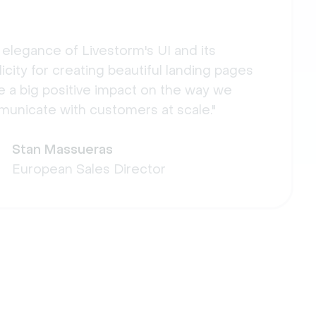
 elegance of Livestorm's UI and its
icity for creating beautiful landing pages
 a big positive impact on the way we
unicate with customers at scale."
Stan Massueras
European Sales Director