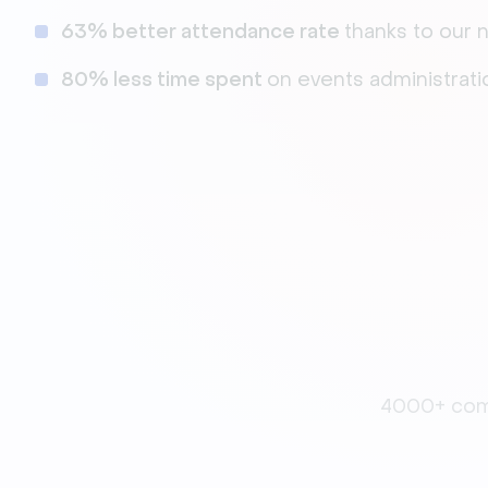
63% better attendance rate
thanks to our
80% less time spent
on events administrati
4000+ comp