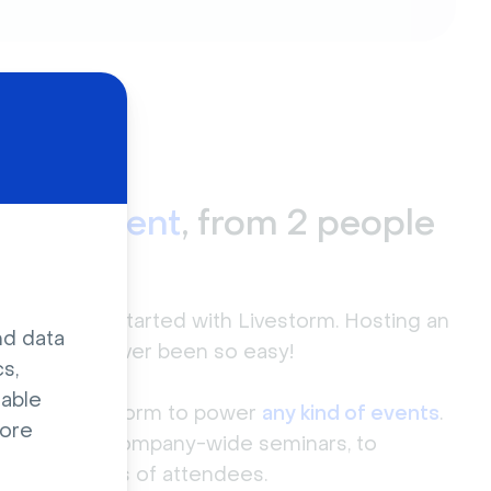
r
any event
, from 2 people
000+
love to get started with Livestorm. Hosting an
nd data
event
has never been so easy!
s,
sable
 trust Livestorm to power
any kind of events
.
ore
eetings, to company-wide seminars, to
ith hundreds of attendees.