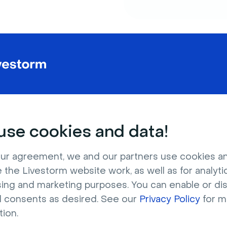
Powe
to 1,
se cookies and data!
Beginners 
ur agreement, we and our partners use cookies a
engaging 
 the Livestorm website work, as well as for analytic
sing and marketing purposes. You can enable or di
Companies
l consents as desired. See our
Privacy Policy
for m
From 1:1 m
tion.
webinars w