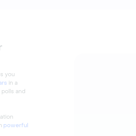
r
ls you
ars
in a
 polls and
ation
h
powerful