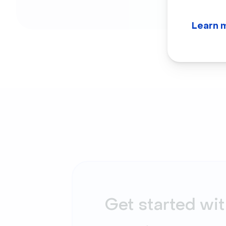
Learn 
Get started wit