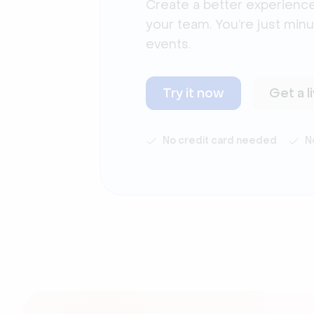
Create a better experience
your team. You’re just min
events.
Try it now
Get a 
No credit card needed
N