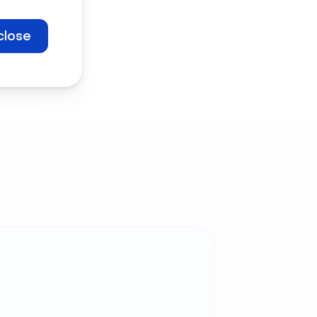
 free now
close