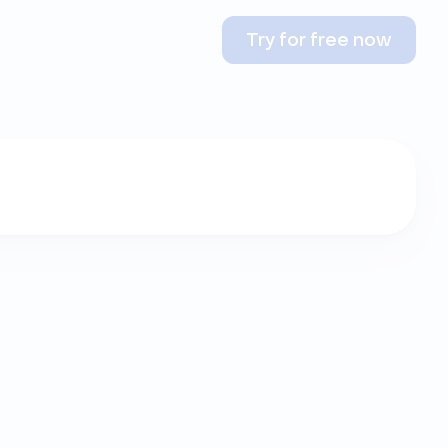
Try for free now