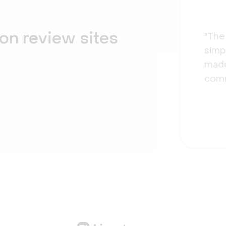
on review sites
"The
simpl
made
comm