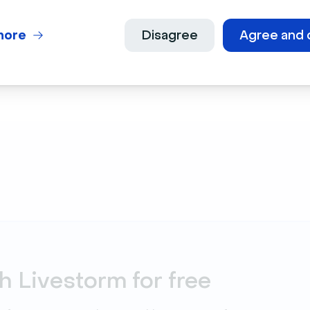
Try for
more
Disagree
Agree and 
h Livestorm for free