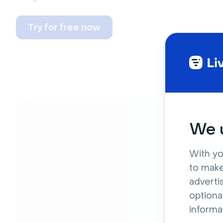
Try for free now
We u
With yo
to make
adverti
optiona
informa