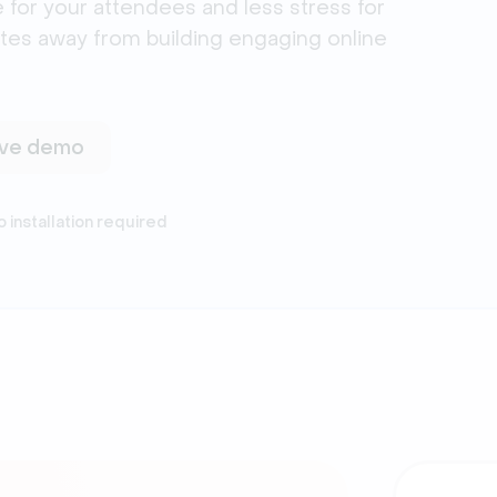
 for your attendees and less stress for
utes away from building engaging online
live demo
o installation required