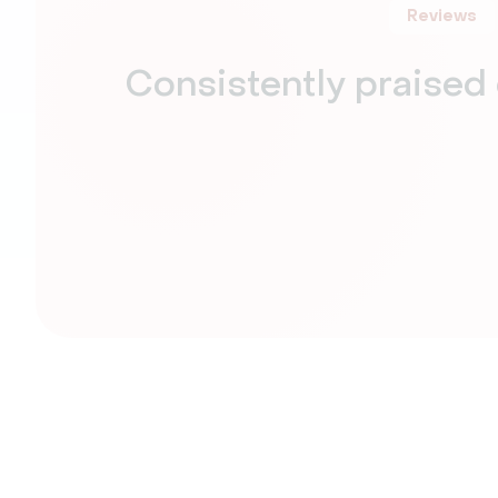
Reviews
Consistently praised 