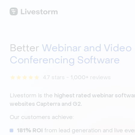
Better
Webinar and Video
Conferencing Software
4.7 stars -
1,000+
reviews
Livestorm is the
hi
ghest rated webinar softwar
websites Capterra and G2.
Our customers achieve:
181% ROI
from
lead generation and live eve