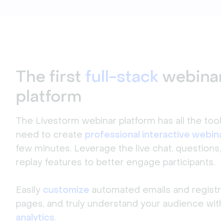
The first
full-stack
webina
platform
The Livestorm webinar platform has all the too
need to create
professional interactive webin
few minutes. Leverage the live chat, questions,
replay features to better engage participants.
Easily
customize
automated emails and registr
pages, and truly understand your audience wit
analytics
.