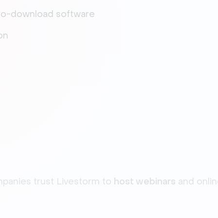
 no-download software
on
anies trust Livestorm to
host webinars
and onli