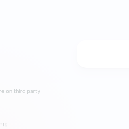
e on third party
nts