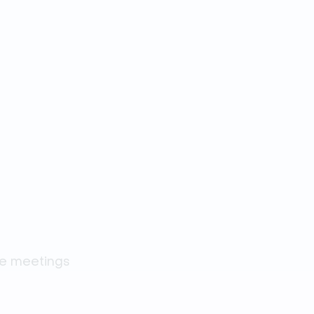
ne meetings