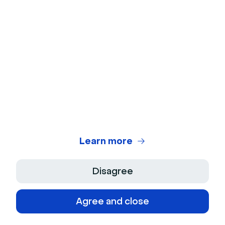
European Sales Director
Learn more
Disagree
Agree and close
© 2026 Livestorm Inc.