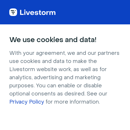
Better
Webinar and Video
Conferencing Software
We use cookies and data!
With your agreement, we and our partners
use cookies and data to make the
4.7 stars -
1,000+
reviews
Livestorm website work, as well as for
analytics, advertising and marketing
Livestorm is the
hi
ghest rated webinar
purposes. You can enable or disable
software on third party websites Capterra and
optional consents as desired. See our
G2.
Privacy Policy
for more information.
Our customers achieve:
181% ROI
from
lead generation and live