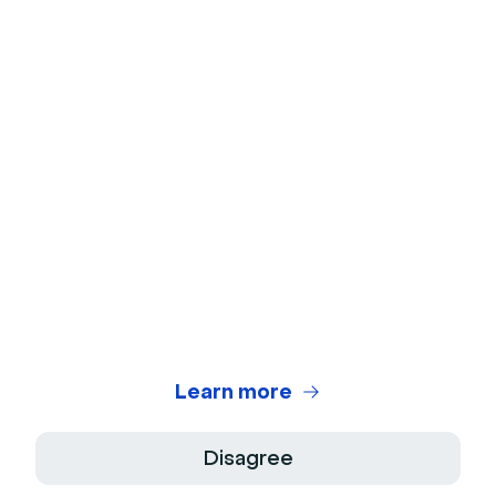
No credit card
needed
No installation
required
Learn more
Disagree