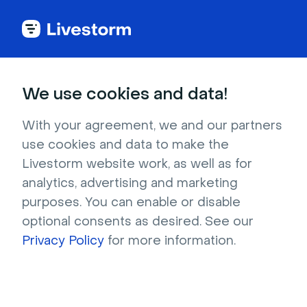
Best Webinar Platform
We use cookies and data!
Named
Leader in Webinar
With your agreement, we and our partners
Software
use cookies and data to make the
Livestorm website work, as well as for
analytics, advertising and marketing
4.7 stars -
1,000+
reviews
purposes. You can enable or disable
optional consents as desired. See our
Get a professional webinar platform to
Privacy Policy
for more information.
organize engaging webinars.
Time savings:
Save up to 5 hours with our
integrated webinar tools.