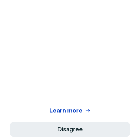
No credit card
needed
No installation
required
Learn more
Disagree