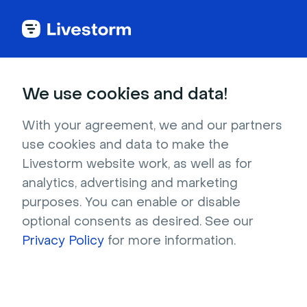
Best Webinar Platform
We use cookies and data!
Named
Leader in Webinar
With your agreement, we and our partners
Software
use cookies and data to make the
Livestorm website work, as well as for
analytics, advertising and marketing
4.7 stars -
1,000+
reviews
purposes. You can enable or disable
optional consents as desired. See our
Get a professional webinar platform to
Privacy Policy
for more information.
organize engaging webinars.
Time savings:
Save up to 5 hours with our
integrated webinar tools.