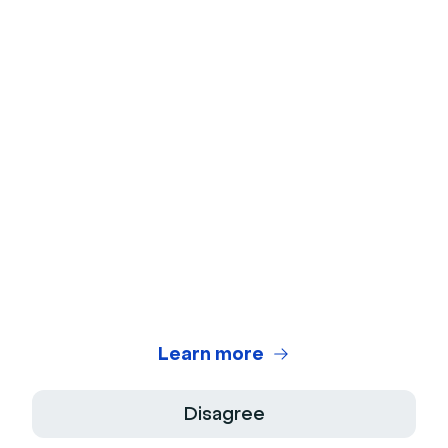
No credit card
needed
No installation
required
Learn more
Disagree