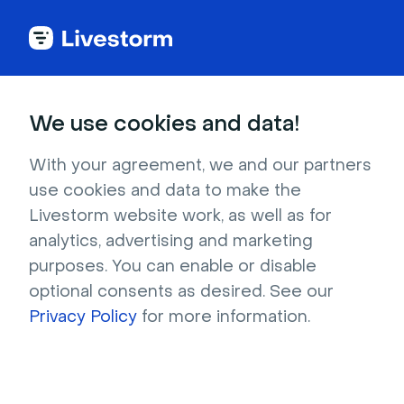
Best Webinar Platform
We use cookies and data!
Named
Leader in Webinar
With your agreement, we and our partners
Software
use cookies and data to make the
Livestorm website work, as well as for
analytics, advertising and marketing
4.7 stars -
1,000+
reviews
purposes. You can enable or disable
optional consents as desired. See our
Get a professional webinar platform to
Privacy Policy
for more information.
organize engaging webinars.
Time savings:
Save up to 5 hours with our
integrated webinar tools.