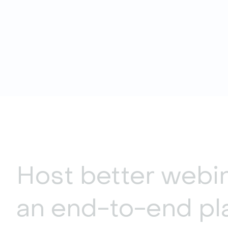
Host better webi
an end-to-end pl