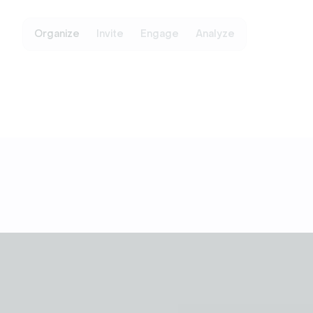
Organize
Invite
Engage
Analyze