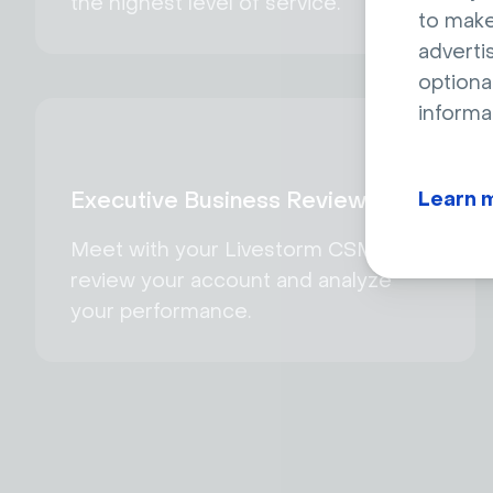
the highest level of service.
to make
adverti
optiona
informa
Learn 
Executive Business Reviews
Meet with your Livestorm CSM to
review your account and analyze
your performance.