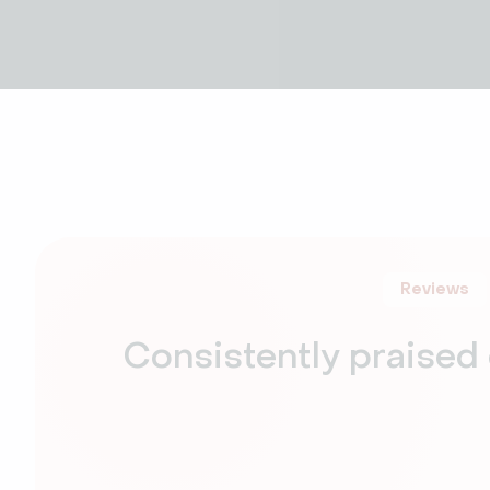
Reviews
Consistently praised 