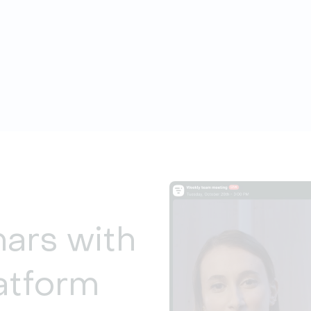
nars with
atform