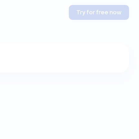
Try for free now