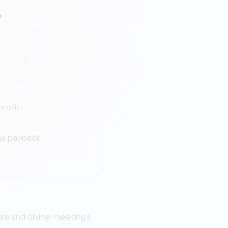
o
profit
s payback
ars and online meetings