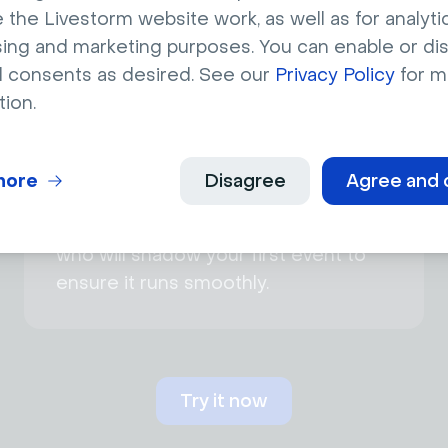
advocate for your requests.
 the Livestorm website work, as well as for analytic
sing and marketing purposes. You can enable or di
l consents as desired. See our
Privacy Policy
for m
tion.
more
Disagree
Agree and 
Shadowing by Livestorm expert
Get help from a Livestorm expert
who will shadow your first event to
ensure it runs smoothly.
Try it now