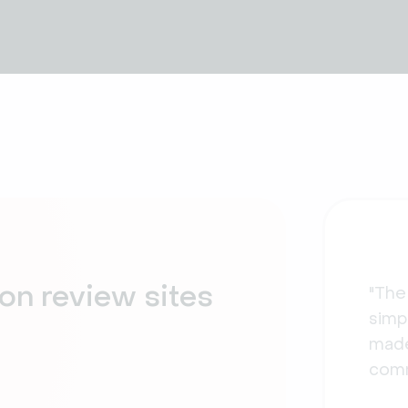
on review sites
"The
simpl
made
comm