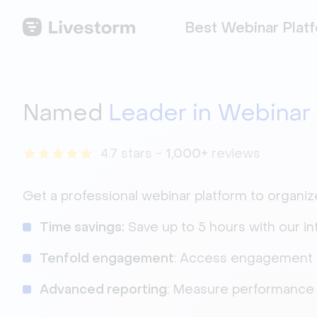
Best Webinar Plat
Named
Leader in Webinar
4.7 stars -
1,000+
reviews
Get a professional webinar platform to organi
Time savings:
Save up to 5 hours with our in
Tenfold engagement
: Access engagement 
Advanced reporting
: Measure performance w