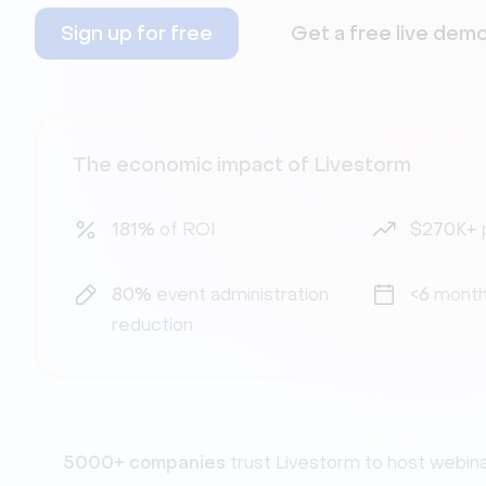
Sign up for free
Get a free live dem
The economic impact of Livestorm
181%
of ROI
$270K+
80%
event administration
<6
month
reduction
5000+ companies
trust Livestorm to host webin