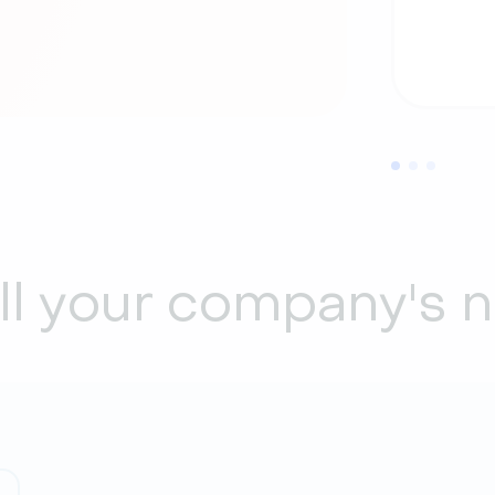
all your company's 