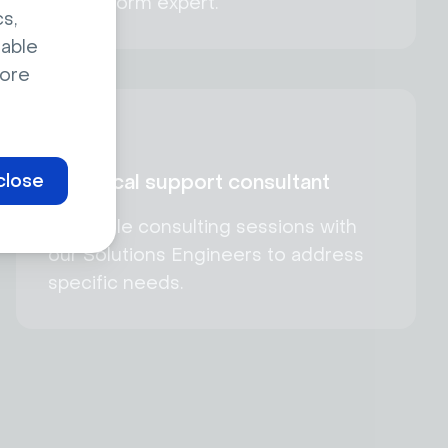
a Livestorm expert.
s,
sable
ore
close
Technical support consultant
Schedule consulting sessions with
our Solutions Engineers to address
specific needs.