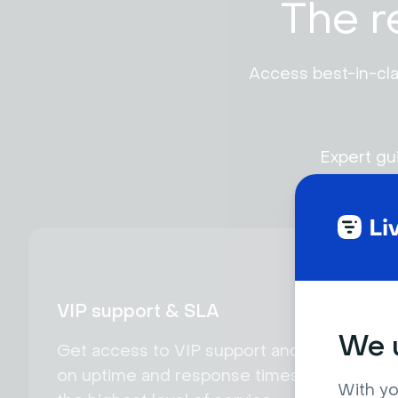
The r
Access best-in-cla
Expert gu
VIP support & SLA
We u
Get access to VIP support and SLA
on uptime and response times for
With yo