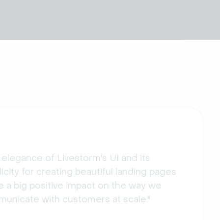
 elegance of Livestorm's UI and its
icity for creating beautiful landing pages
 a big positive impact on the way we
unicate with customers at scale."