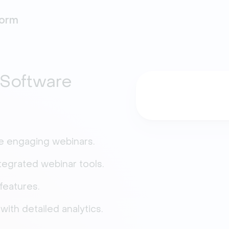
form
Software
ze engaging webinars.
tegrated webinar tools.
features.
ith detailed analytics.