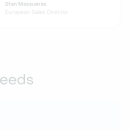
Stan Massueras
European Sales Director
needs