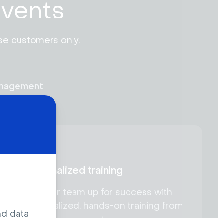
events
se customers only. 
anagement
Personalized training
Set your team up for success with
personalized, hands-on training from
nd data