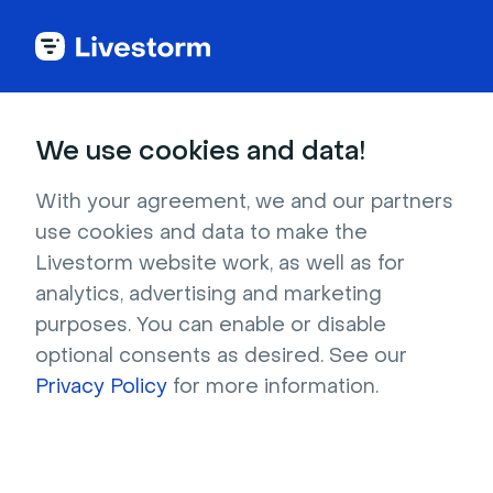
We use cookies and data!
Ebooks
With your agreement, we and our partners
Precision over Volume
:
use cookies and data to make the
Livestorm website work, as well as for
The ABM Playbook
analytics, advertising and marketing
purposes. You can enable or disable
Learn how to define your ICP, assess ABM
optional consents as desired. See our
readiness, build effective multi-tier campaigns,
Privacy Policy
for more information.
and understand why webinars are ABM’s best-
kept secret.
Download now