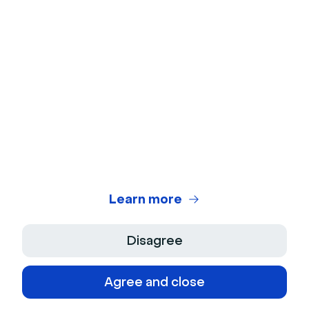
Webinars
Closing the Gap: The Power of Sales
and Marketing Alignment
Watch
Templates
Learn more
Accelerate Lead Conversion, 3 Webinar
Follow-up Templates
Disagree
Learn more
Agree and close