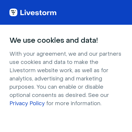
We use cookies and data!
Ebooks
With your agreement, we and our partners
Livestorm's
Guide to
use cookies and data to make the
Livestorm website work, as well as for
Webinars
analytics, advertising and marketing
purposes. You can enable or disable
Get the most out of webinars and generate
optional consents as desired. See our
more leads with this guide. Learn how to set
Privacy Policy
for more information.
up great webinars, promote them, and follow
up on your leads.
Download now