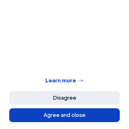
Templates
6 Email Templates for Successful Virtual
Events
Learn more
Ebooks
Learn more
Guide to Promoting Events on Social
Media
Disagree
Download
Agree and close