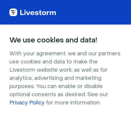
We use cookies and data!
Reports
With your agreement, we and our partners
Marketing Manager
use cookies and data to make the
Livestorm website work, as well as for
Mindset Report 2022
analytics, advertising and marketing
purposes. You can enable or disable
Uncover marketers' current priorities. 850+
optional consents as desired. See our
decision-makers across the world share their
Privacy Policy
for more information.
insights about budget, strategy, content
marketing, and video marketing.
Download now