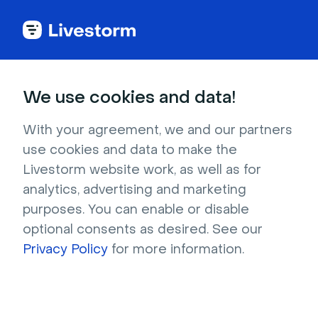
We use cookies and data!
Ebooks
With your agreement, we and our partners
Your
Complete Guide
to
use cookies and data to make the
Building Online Meetings
Livestorm website work, as well as for
analytics, advertising and marketing
and Workshops
purposes. You can enable or disable
optional consents as desired. See our
Learn how to facilitate engaging online
Privacy Policy
for more information.
meetings and workshops.
Download now