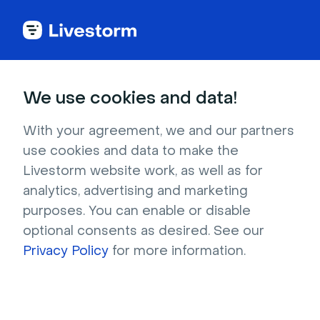
Try Livestorm for
We use cookies and data!
your own webinar
With your agreement, we and our partners
use cookies and data to make the
4,000+ companies already use Livestorm to 
Livestorm website work, as well as for
host engaging webinars and virtual events. 
analytics, advertising and marketing
Create a free account and try Livestorm for 
purposes. You can enable or disable
your own events.
optional consents as desired. See our
Privacy Policy
for more information.
Try it now
Get a live demo