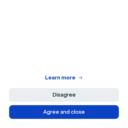
with the visual rendering and the user
experience."
Read the customer story
Poppy Acton Davis
Global Account Manager
Learn more
Disagree
Read their stories
Agree and close