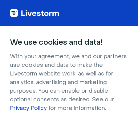
Every feature to go
We use cookies and data!
beyond
just
video.
With your agreement, we and our partners
use cookies and data to make the
Livestorm website work, as well as for
Host your demo, record that on-demand 
analytics, advertising and marketing
onboarding, and schedule your next webinar. 
purposes. You can enable or disable
All before lunch.
optional consents as desired. See our
Privacy Policy
for more information.
Try it now
Get a live demo