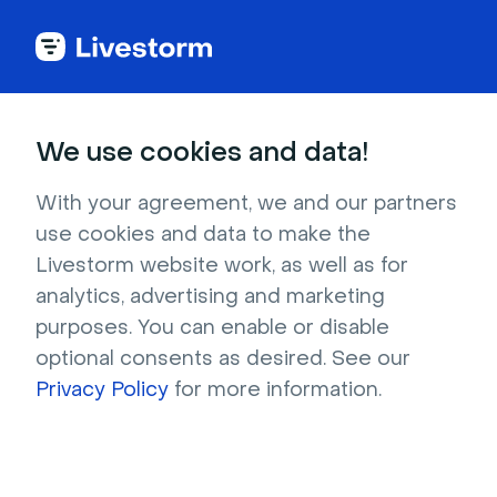
Livestorm Blog
We use cookies and data!
With your agreement, we and our partners
use cookies and data to make the
Webinar
Lead Generation
AI
Video
Livestorm website work, as well as for
Events & Meetings
Content Marketing
analytics, advertising and marketing
purposes. You can enable or disable
Company updates
optional consents as desired. See our
Privacy Policy
for more information.
Company updates
After 10 years of Livestorm, we