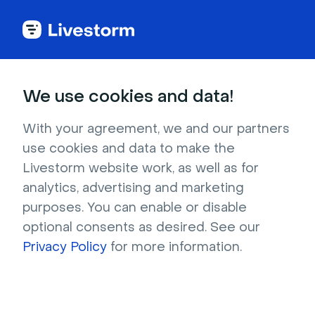
Healthcare
We use cookies and data!
Video Conferencing
With your agreement, we and our partners
use cookies and data to make the
for Healthcare
Livestorm website work, as well as for
analytics, advertising and marketing
purposes. You can enable or disable
Help make healthcare more accessible. 
optional consents as desired. See our
Engage and educate patients or doctors with 
Privacy Policy
for more information.
video. 
Try it for free