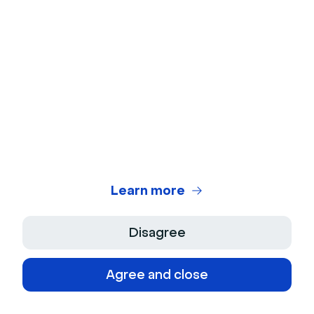
© 2026 Livestorm Inc.
Company
Learn more
About Us
Product
Disagree
Jobs
Features
Agree and close
Support
Culture
Integrations
Press Kit