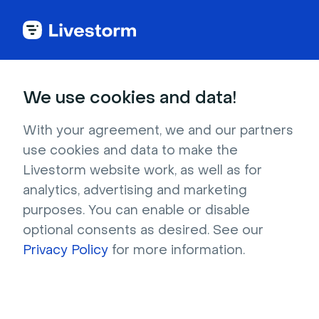
Webinar Glossary
We use cookies and data!
Livestorm's guide to key webinar and video
communication terms.
With your agreement, we and our partners
use cookies and data to make the
Livestorm website work, as well as for
analytics, advertising and marketing
purposes. You can enable or disable
optional consents as desired. See our
Privacy Policy
for more information.
Explore the glossary