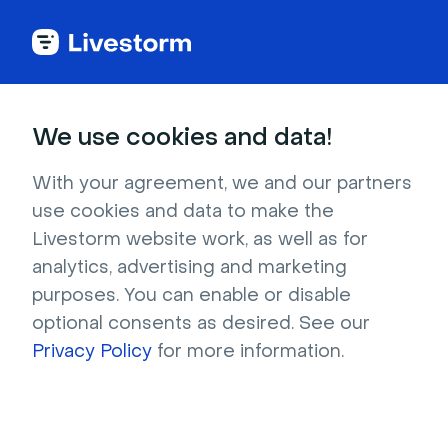
Marketplace
We use cookies and data!
Sprinkle some
With your agreement, we and our partners
use cookies and data to make the
Integrations
on your
Livestorm website work, as well as for
Livestorm
analytics, advertising and marketing
purposes. You can enable or disable
Serve fresh data with integrations. Add the
optional consents as desired. See our
cherry on top with Plugins. Treat everyone
Privacy Policy
for more information.
with a better live experience.