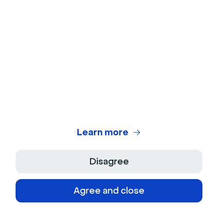
Make
Connect Livestorm with your favorite apps to
automate your work
No-code automation tools
Learn more
Disagree
Integrately
Agree and close
The integrately integration will help you automate