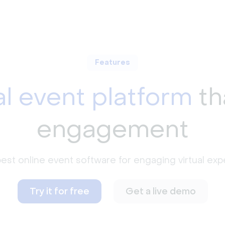
Features
al event platform
th
engagement
est online event software for engaging virtual exp
Try it for free
Get a live demo