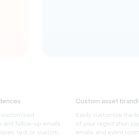
adences
Custom asset brand
d customized
Easily customize the b
 and follow-up emails.
of your registration pa
ates, text, or custom
emails, and event room