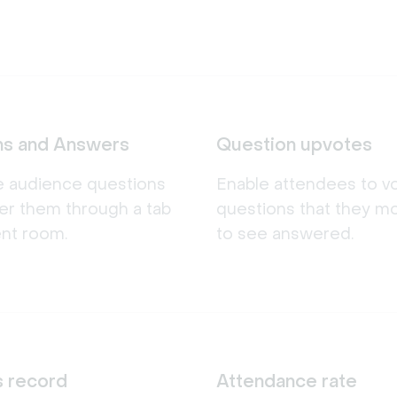
ns and Answers
Question upvotes
e audience questions
Enable attendees to v
er them through a tab
questions that they m
ent room.
to see answered.
s record
Attendance rate