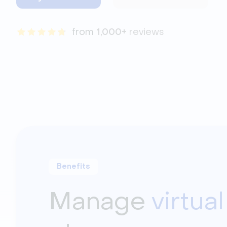
from 
1,000+
 reviews
Benefits
Manage
virtua