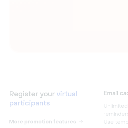
Register your
virtual
Email c
participants
Unlimite
reminders
More promotion features
Use templ