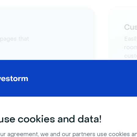
Cus
 pages that
Easi
room
cust
se cookies and data!
ur agreement, we and our partners use cookies a