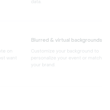
data.
Blurred & virtual backgrounds
ote on
Customize your background to
ost want
personalize your event or match
your brand.