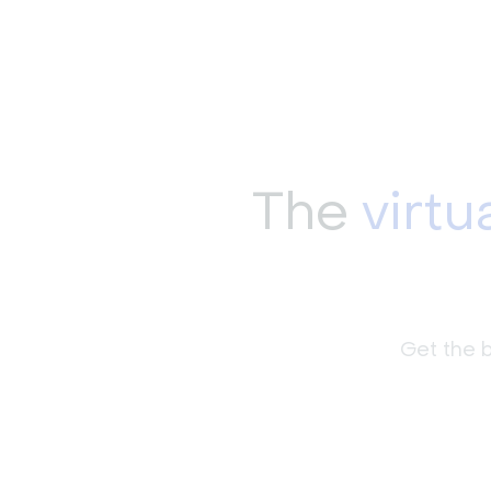
The
virtu
Get the b