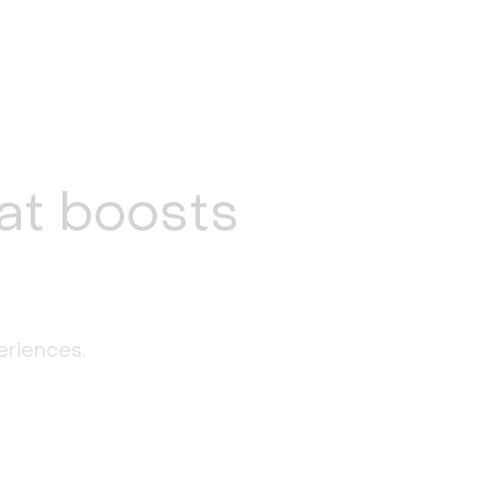
at boosts
eriences. 