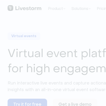
Product
Solutions
Prici
Virtual events
Virtual event pla
for high engage
Run interactive live events and capture actiona
insights with an all-in-one virtual event softwar
Try it for free
Get a live demo