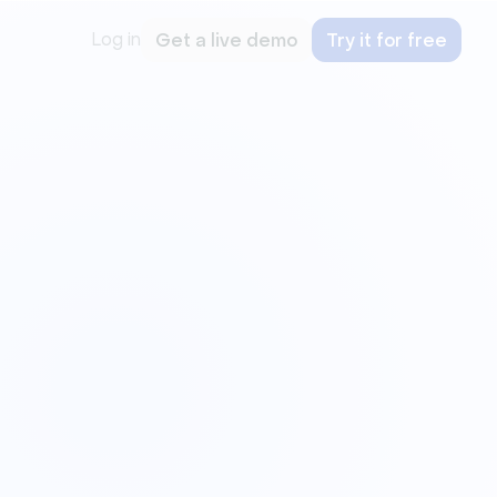
Log in
Get a live demo
Try it for free