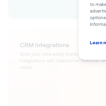
to make
adverti
optiona
informa
Learn 
CRM integrations
Sync your data easily thanks to our nativ
integrations with Salesforce, HubSpot, a
more.