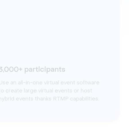
3,000+ participants
Use an all-in-one virtual event software
to create large virtual events or host
hybrid events thanks RTMP capabilities.