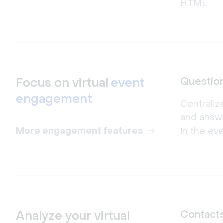
HTML.
Focus on virtual
event
Questio
engagement
Centraliz
and answ
More engagement features
in the ev
Analyze your virtual
Contact