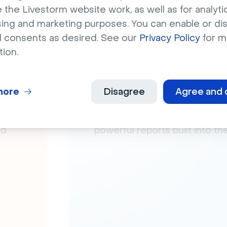
 the Livestorm website work, as well as for analytic
sing and marketing purposes. You can enable or di
l consents as desired. See our
Privacy Policy
for m
tion.
more
Disagree
Agree and 
Analytics
e
Analyze your events’ engage
nd
powerful reports built into t