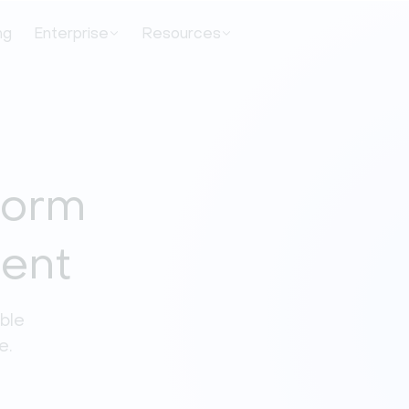
ng
Enterprise
Resources
tform
ment
ble 
e. 