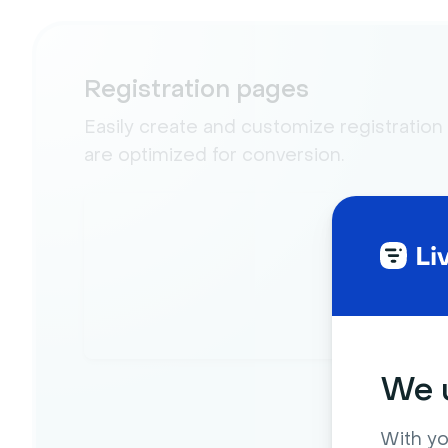
Registration pages
Easily create and customize registration
are optimized for conversion.
We u
With yo