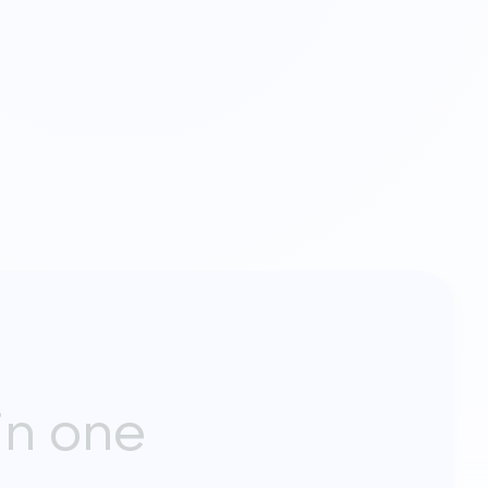
in one