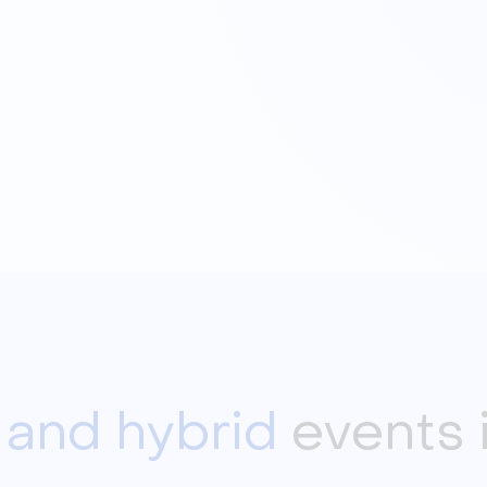
l and hybrid
events 