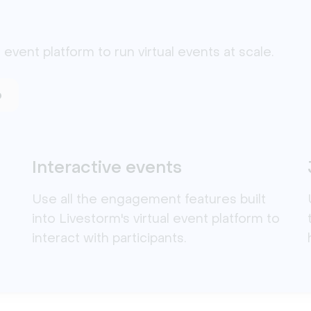
 event platform to run virtual events at scale. 
o
Interactive events
Use all the engagement features built
into Livestorm's virtual event platform to
interact with participants.