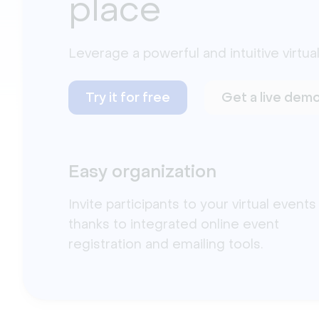
place
Leverage a powerful and intuitive virtual
Try it for free
Get a live dem
Easy organization
Invite participants to your virtual events
thanks to integrated online event
registration and emailing tools.