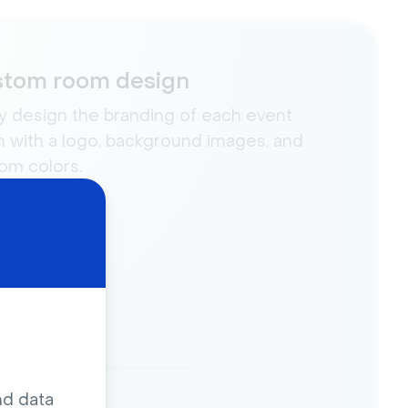
tom room design
ly design the branding of each event
 with a logo, background images, and
om colors.
nd data