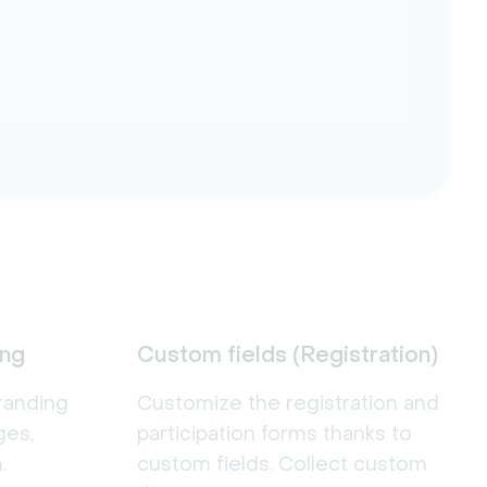
ing
Custom fields (Registration)
randing
Customize the registration and
ges,
participation forms thanks to
.
custom fields. Collect custom