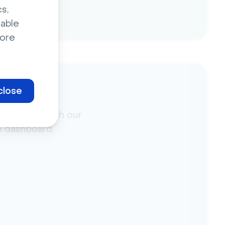
s,
sable
ore
close
ment data with our
he dashboard.