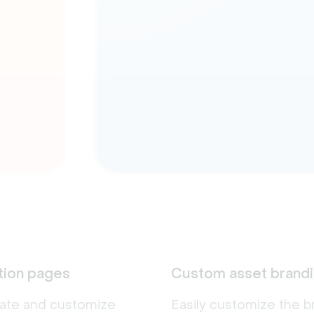
tion pages
Custom asset brand
eate and customize
Easily customize the b