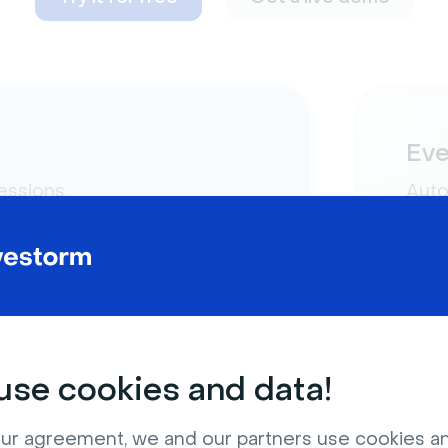
Eve
essions.
Auto
play 
“live”
se cookies and data!
ur agreement, we and our partners use cookies a