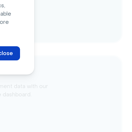
s,
sable
ore
close
ment data with our
he dashboard.