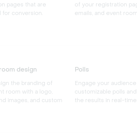
ion pages that are
of your registration pa
 for conversion.
emails, and event room
room design
Polls
sign the branding of
Engage your audience w
t room with a logo,
customizable polls an
nd images, and custom
the results in real-time