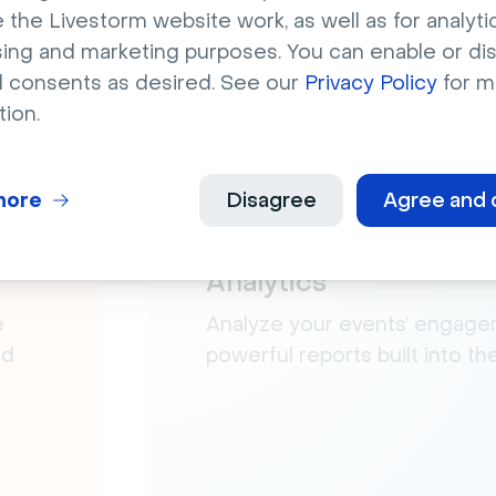
 the Livestorm website work, as well as for analytic
sing and marketing purposes. You can enable or di
l consents as desired. See our
Privacy Policy
for m
tion.
more
Disagree
Agree and 
Analytics
e
Analyze your events’ engage
nd
powerful reports built into t