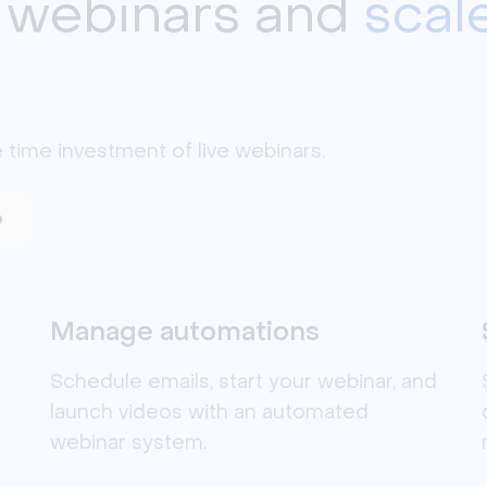
 webinars and
scal
 time investment of live webinars. 
o
Manage automations
Schedule emails, start your webinar, and
launch videos with an automated
webinar system.