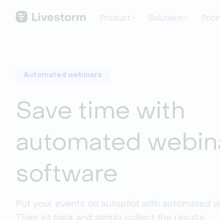
Product
Solutions
Prici
Automated webinars
Save time with
automated webin
software
Put your events on autopilot with automated we
Then sit back and simply collect the results.