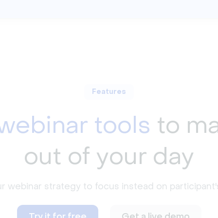
Features
webinar tools
to ma
out of your day
webinar strategy to focus instead on participant's
Try it for free
Get a live demo