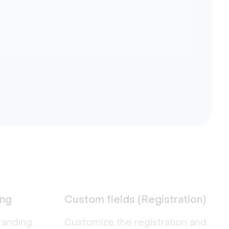
ing
Custom fields (Registration)
randing
Customize the registration and