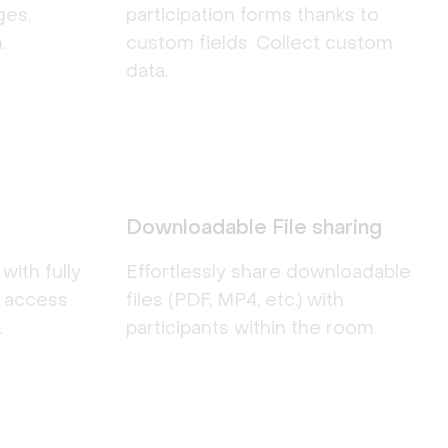
ges,
participation forms thanks to
.
custom fields. Collect custom
data.
Downloadable File sharing
ith fully
Effortlessly share downloadable
d access
files (PDF, MP4, etc.) with
.
participants within the room.