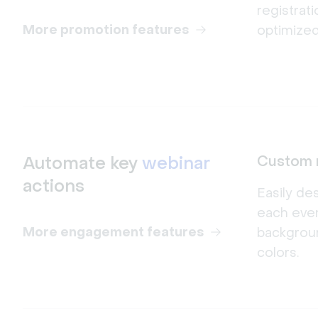
registrat
More promotion features
optimized
Automate key
webinar
Custom 
actions
Easily de
each even
More engagement features
backgrou
colors.