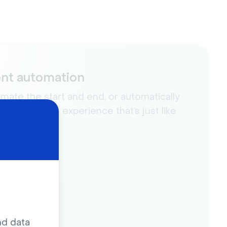
nt automation
mate the start and end, or automatically
a video for an experience that’s just like
.
nd data