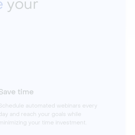
e
your
Save time
Schedule automated webinars every
day and reach your goals while
minimizing your time investment.