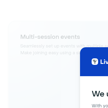
Multi-session events
Seamlessly set up events with multiple s
Make joining easy using a single link.
We u
With yo