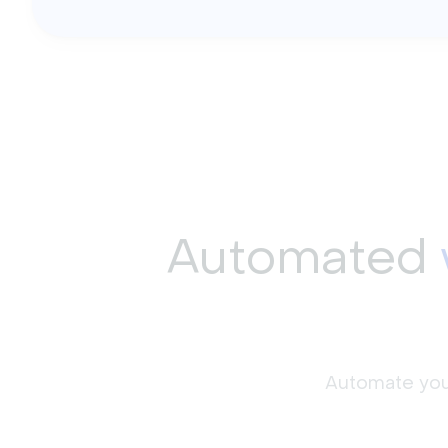
Automated
Automate your 