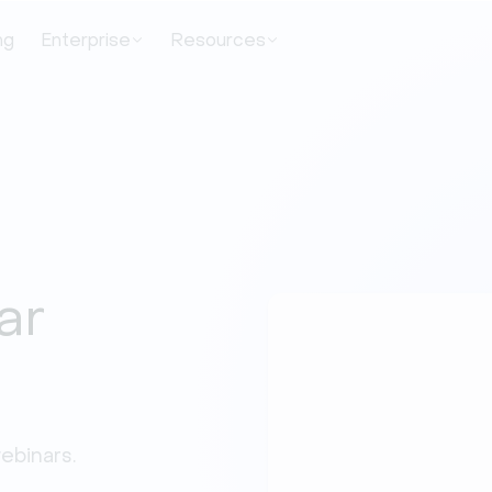
ng
Enterprise
Resources
ar
binars. 