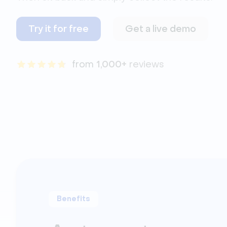
Try it for free
Get a live demo
from 
1,000+
 reviews
Benefits