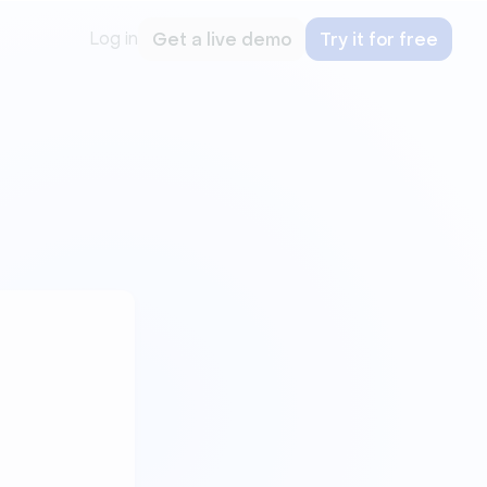
Log in
Get a live demo
Try it for free