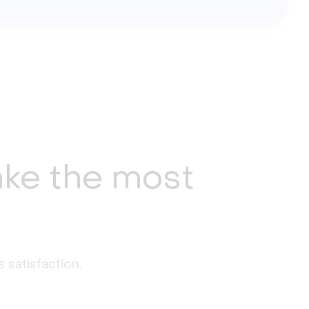
ke the most
 satisfaction. 