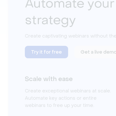
Automate your
strategy
Create captivating webinars without the
Try it for free
Get a live dem
Scale with ease
Create exceptional webinars at scale.
Automate key actions or entire
webinars to free up your time.