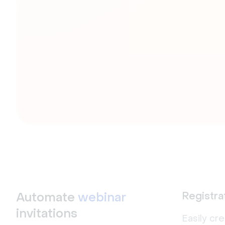
Automate
webinar
Registra
invitations
Easily cr