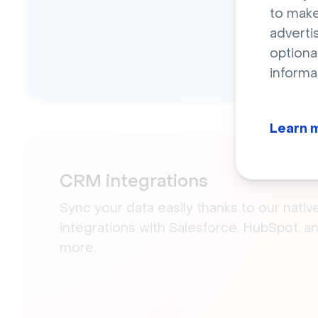
to make
adverti
optiona
informa
Learn 
CRM integrations
Sync your data easily thanks to our nativ
integrations with Salesforce, HubSpot, a
more.