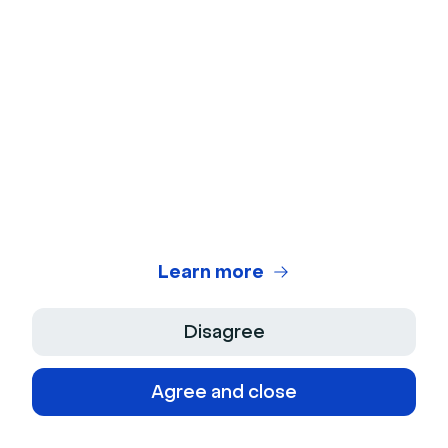
For webinar promotion and webinar 
ideas alike, partnering with companies 
with a similar customer base than yours 
can work great. This way you can host 
a webinar on a topic connected to your 
business while having an expert talk 
about it.
This will also work great for joint 
Learn more
promotion as the other company will 
also promote your webinar.
Disagree
Agree and close
Mark as done