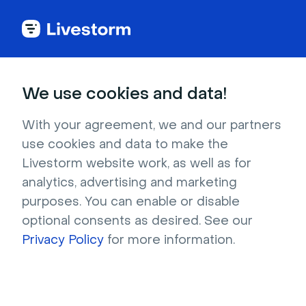
Guide
We use cookies and data!
Step by step:
With your agreement, we and our partners
36 Webinar Promotion
use cookies and data to make the
Tactics
Livestorm website work, as well as for
analytics, advertising and marketing
purposes. You can enable or disable
From notifying your existing users to 
optional consents as desired. See our
community outreach and paid ads, follow 
Privacy Policy
these easy tips to promote and host a 
for more information.
successful webinar.
Try it now