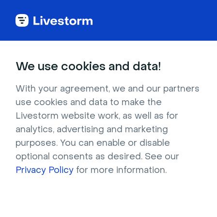
Comparison guide
We use cookies and data!
Webinar Platform
With your agreement, we and our partners
use cookies and data to make the
Comparison 2026
Livestorm website work, as well as for
analytics, advertising and marketing
Compare the leading webinar platforms side 
purposes. You can enable or disable
by side, including Livestorm, Zoom, 
optional consents as desired. See our
GoToWebinar, ON24, and Microsoft Teams, on 
Privacy Policy
for more information.
ease of use, pricing, CRM, and engagement.