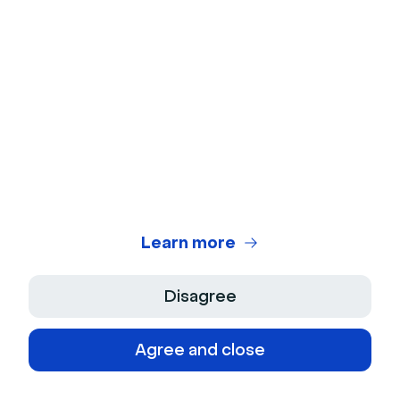
Government
Education
Media
Free Tools
Virtual Backgrounds
Ice Breakers
Learn more
Webcam Test
Disagree
Microphone Test
Agree and close
Webinar Title Generator