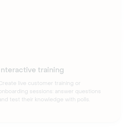
Interactive training
Create live customer training or
onboarding sessions: answer questions
and test their knowledge with polls.