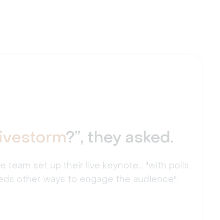
Livestorm
?”, they asked.
eam set up their live keynote... "with polls
ds other ways to engage the audience".