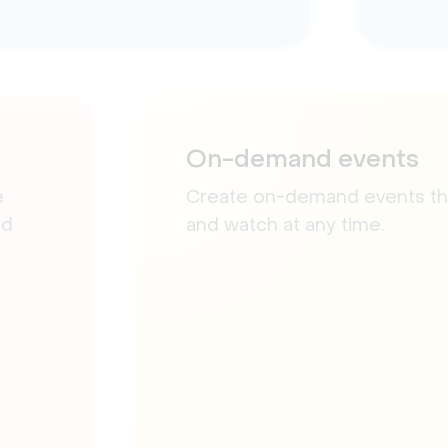
On-demand events
e
Create on-demand events that
nd
and watch at any time.