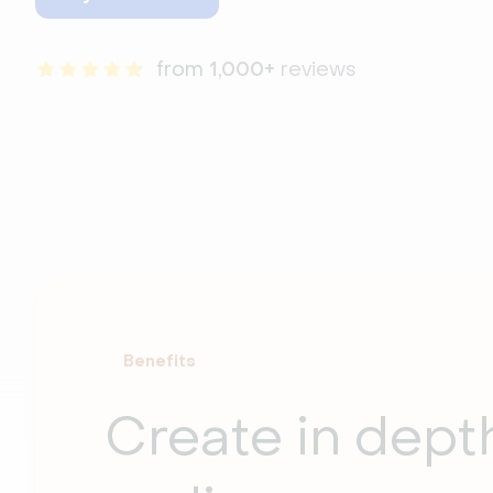
from 
1,000+
 reviews
Benefits
Create in dep