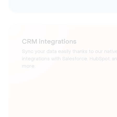
CRM integrations
Sync your data easily thanks to our nativ
integrations with Salesforce, HubSpot, a
more.