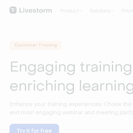
Product
Solutions
Prici
Customer Training
Engaging training
enriching learnin
Enhance your training experiences. Chose the 
and most engaging webinar and meeting platf
Try it for free