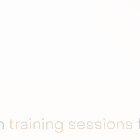
th
training sessions