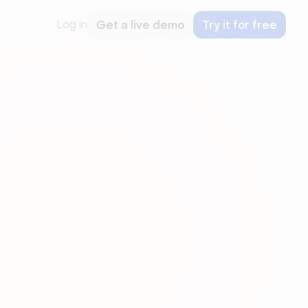
Log in
Get a live demo
Try it for free