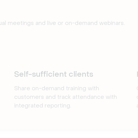
tual meetings and live or on-demand webinars.
Self-sufficient clients
Share on-demand training with
customers and track attendance with
integrated reporting.