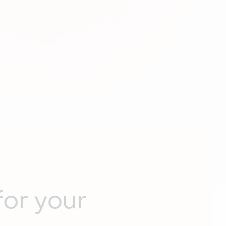
for your