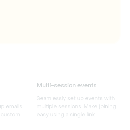
Multi-session events
Seamlessly set up events with
p emails.
multiple sessions. Make joining
r custom
easy using a single link.