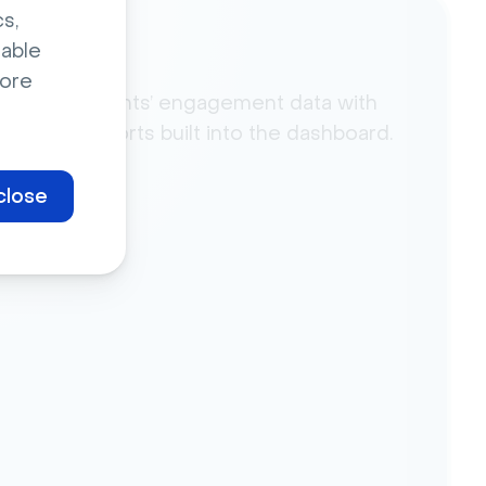
s,
sable
lytics
ore
yze your events’ engagement data with
powerful reports built into the dashboard.
close