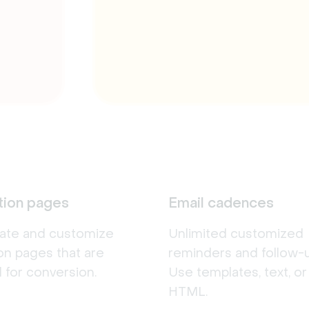
tion pages
Email cadences
eate and customize
Unlimited customized
ion pages that are
reminders and follow-u
 for conversion.
Use templates, text, o
HTML.