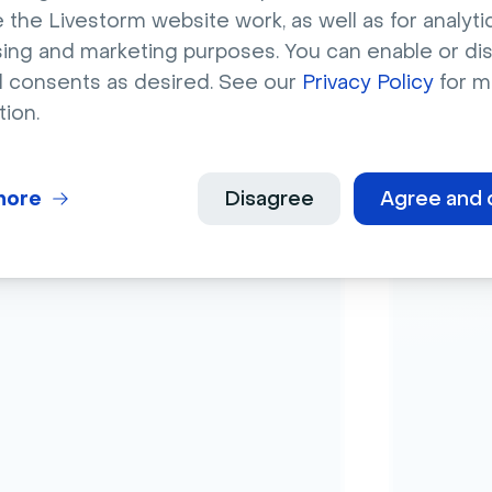
 the Livestorm website work, as well as for analytic
sing and marketing purposes. You can enable or di
Ana
l consents as desired. See our
Privacy Policy
for m
able polls
Anal
tion.
our 
more
Disagree
Agree and 