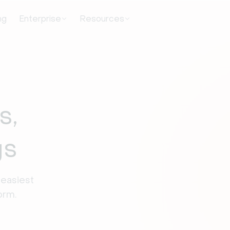
ng
Enterprise
Resources
s,
gs
easiest 
orm.