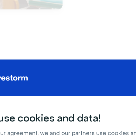
Features
lution to
scalable
c
boarding and train
se cookies and data!
ur agreement, we and our partners use cookies a