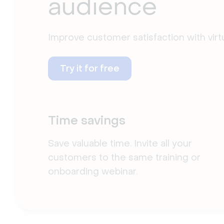
audience
Improve customer satisfaction with vir
Try it for free
Time savings
Save valuable time. Invite all your
customers to the same training or
onboarding webinar.