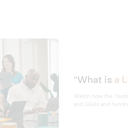
“What is
a 
Watch how the Twobe t
and Q&As and hundre