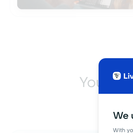
Your so
on
We u
With yo