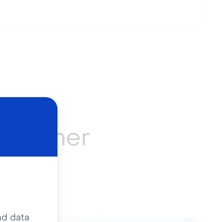
ustomer
ing
nd data