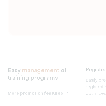
Easy
management
of
Registra
training programs
Easily cr
registrat
More promotion features
optimized