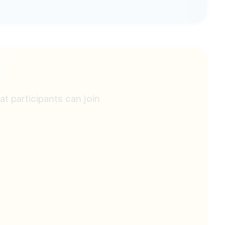
 participants can join