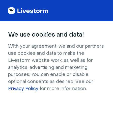
Try Livestorm for
We use cookies and data!
your own webinar
With your agreement, we and our partners
use cookies and data to make the
4,000+ companies already use Livestorm to 
Livestorm website work, as well as for
host engaging webinars and virtual events. 
analytics, advertising and marketing
Create a free account and try Livestorm for 
purposes. You can enable or disable
your own events.
optional consents as desired. See our
Privacy Policy
for more information.
Try it now
Get a live demo