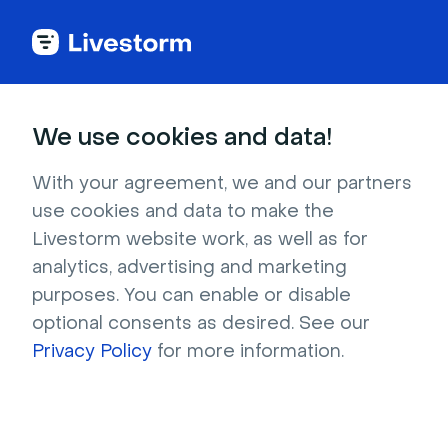
Try Livestorm for
We use cookies and data!
your own webinar
With your agreement, we and our partners
use cookies and data to make the
4,000+ companies already use Livestorm to 
Livestorm website work, as well as for
host engaging webinars and virtual events. 
analytics, advertising and marketing
Create a free account and try Livestorm for 
purposes. You can enable or disable
your own events.
optional consents as desired. See our
Privacy Policy
for more information.
Try it now
Get a live demo