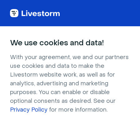
Try Livestorm for
We use cookies and data!
your own webinar
With your agreement, we and our partners
use cookies and data to make the
4,000+ companies already use Livestorm to 
Livestorm website work, as well as for
host engaging webinars and virtual events. 
analytics, advertising and marketing
Create a free account and try Livestorm for 
purposes. You can enable or disable
your own events.
optional consents as desired. See our
Privacy Policy
for more information.
Try it now
Get a live demo