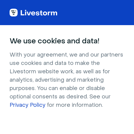
Try Livestorm for
We use cookies and data!
your own webinar
With your agreement, we and our partners
use cookies and data to make the
4,000+ companies already use Livestorm to 
Livestorm website work, as well as for
host engaging webinars and virtual events. 
analytics, advertising and marketing
Create a free account and try Livestorm for 
purposes. You can enable or disable
your own events.
optional consents as desired. See our
Privacy Policy
for more information.
Try it now
Get a live demo