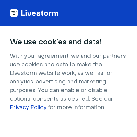
Try Livestorm for
We use cookies and data!
your own webinar
With your agreement, we and our partners
use cookies and data to make the
4,000+ companies already use Livestorm to 
Livestorm website work, as well as for
host engaging webinars and virtual events. 
analytics, advertising and marketing
Create a free account and try Livestorm for 
purposes. You can enable or disable
your own events.
optional consents as desired. See our
Privacy Policy
for more information.
Try it now
Get a live demo