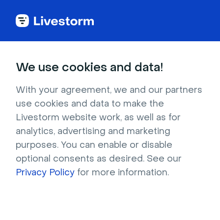
Try Livestorm for
We use cookies and data!
your own webinar
With your agreement, we and our partners
use cookies and data to make the
4,000+ companies already use Livestorm to 
Livestorm website work, as well as for
host engaging webinars and virtual events. 
analytics, advertising and marketing
Create a free account and try Livestorm for 
purposes. You can enable or disable
your own events.
optional consents as desired. See our
Privacy Policy
for more information.
Try it now
Get a live demo