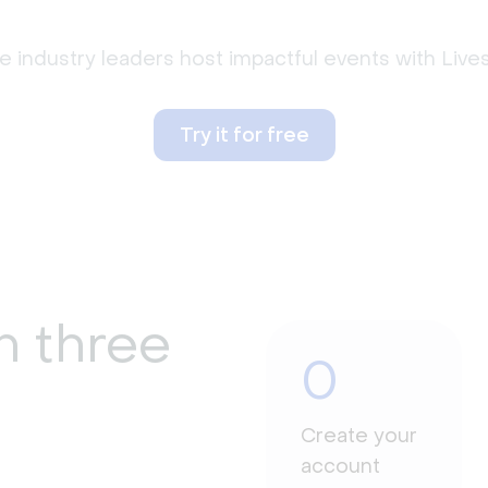
 industry leaders host impactful events with Liv
Try it for free
n three
0
Create your
account