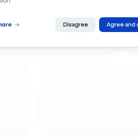
tion.
more
Disagree
Agree and 
Live Events
Employee Onboardi