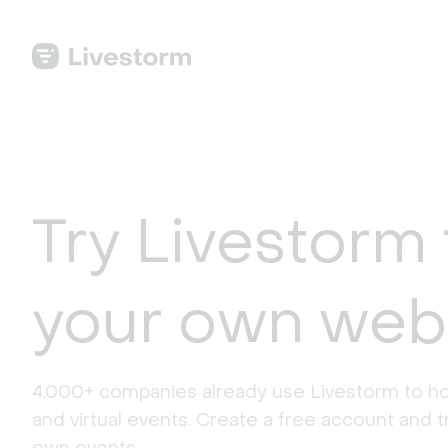
Try Livestorm 
your own web
4,000+ companies already use Livestorm to ho
and virtual events. Create a free account and tr