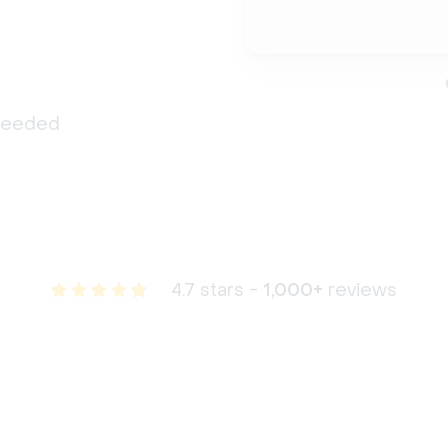
 needed
4.7 stars -
1,000+
reviews