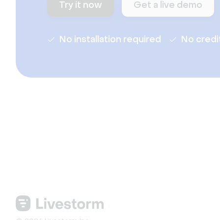
Try it now
Get a live demo
No installation required
No credi