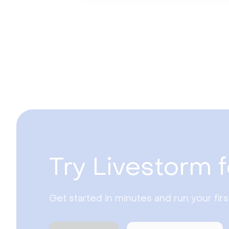
Try Livestorm f
Get started in minutes and run your fir