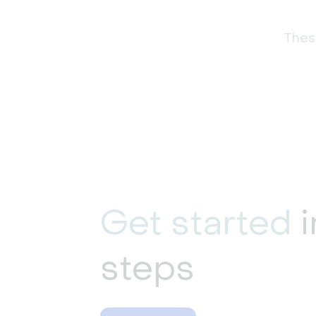
These
Get started
i
steps