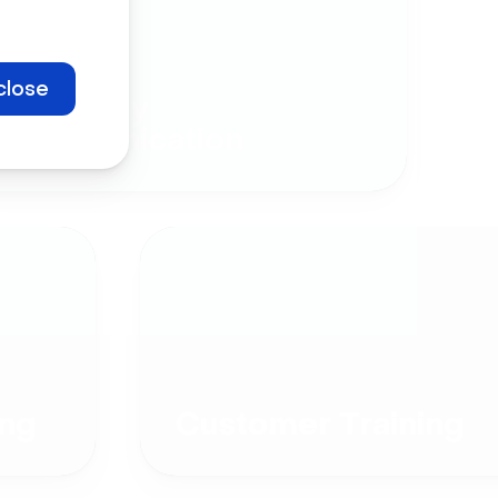
close
Company
Communication
ng
Customer Training