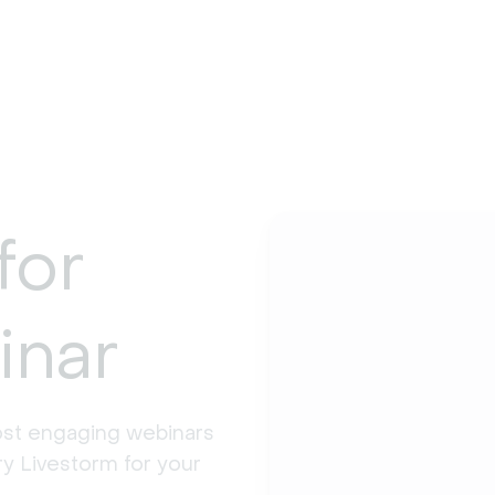
for
inar
st engaging webinars 
y Livestorm for your 