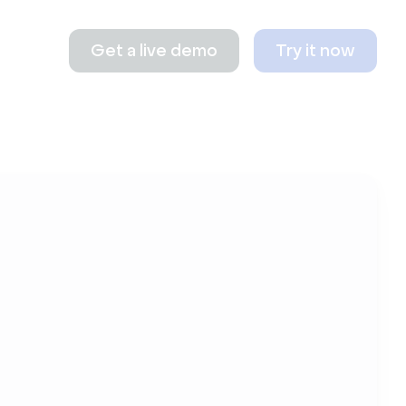
Get a live demo
Try it now