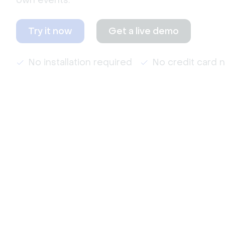
own events.
Try it now
Get a live demo
No installation required
No credit card