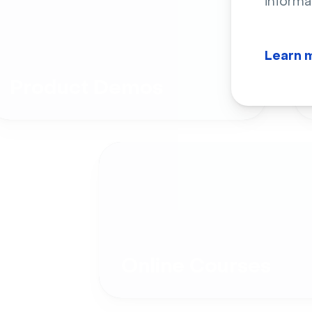
informa
Learn 
Product Demos
Online Courses