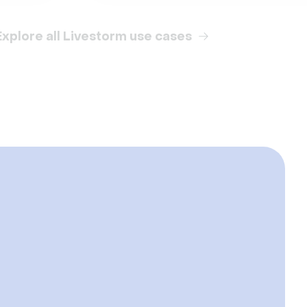
Explore all Livestorm use cases