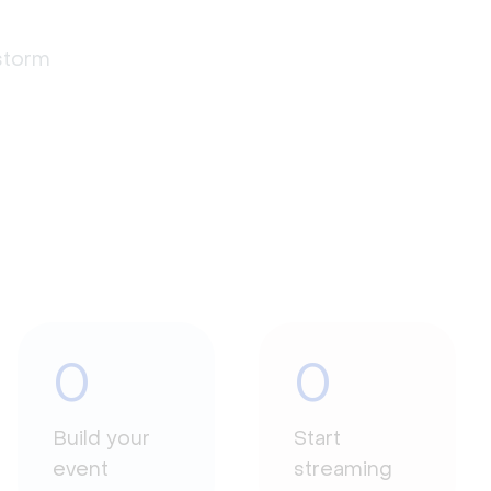
estorm
0
0
Build your
Start
event
streaming