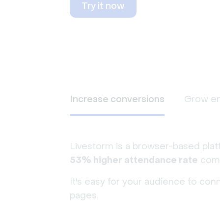
Try it now
Increase conversions
Grow e
Livestorm is a browser-based plat
53% higher attendance rate
comp
It's easy for your audience to con
pages.