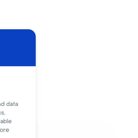
d
nd data
s,
sable
ore