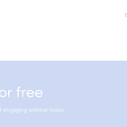
or free
st engaging webinar today.