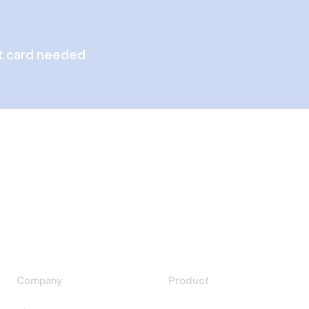
t card needed
Company
Product