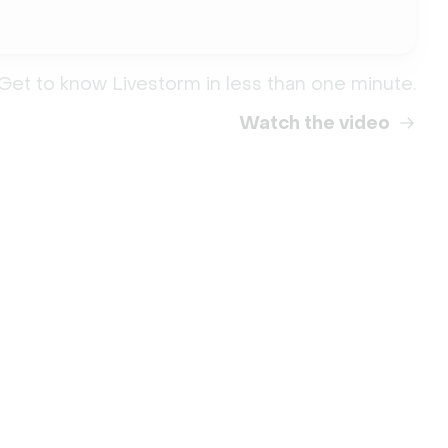
Get to know Livestorm in less than one minute.
Watch the video