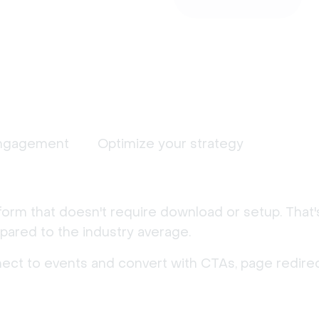
ngagement
Optimize your strategy
form that doesn't require download or setup. That
ared to the industry average.
nect to events and convert with CTAs, page redirec