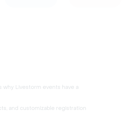
's why Livestorm events have a
ts, and customizable registration