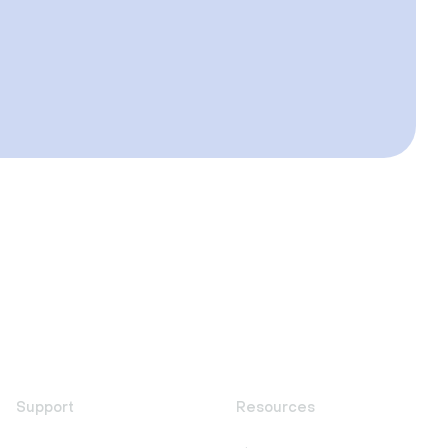
Support
Resources