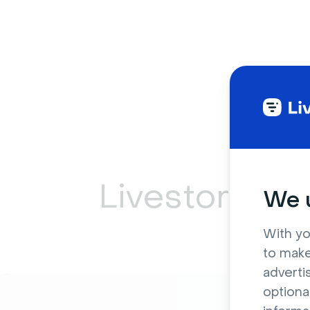
Livestorm ca
We u
With yo
to make
adverti
optiona