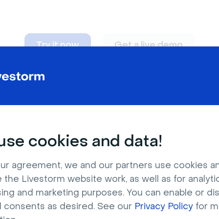
Try it now
Get a live demo
n adapt to
any nee
se cookies and data!
ur agreement, we and our partners use cookies a
 the Livestorm website work, as well as for analytic
sing and marketing purposes. You can enable or di
l consents as desired. See our
Privacy Policy
for m