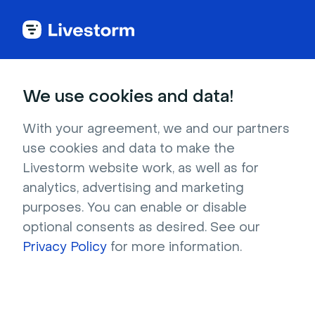
Try Livestorm for
We use cookies and data!
your own webinar
With your agreement, we and our partners
use cookies and data to make the
4,000+ companies already use Livestorm to 
Livestorm website work, as well as for
host engaging webinars and virtual events. 
analytics, advertising and marketing
Create a free account and try Livestorm for 
purposes. You can enable or disable
your own events.
optional consents as desired. See our
Privacy Policy
for more information.
Try it now
Get a live demo