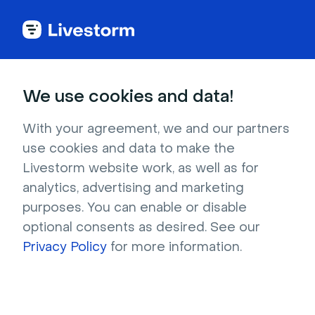
Try Livestorm for
We use cookies and data!
your own webinar
With your agreement, we and our partners
use cookies and data to make the
4,000+ companies already use Livestorm to 
Livestorm website work, as well as for
host engaging webinars and virtual events. 
analytics, advertising and marketing
Create a free account and try Livestorm for 
purposes. You can enable or disable
your own events.
optional consents as desired. See our
Privacy Policy
for more information.
Try it now
Get a live demo