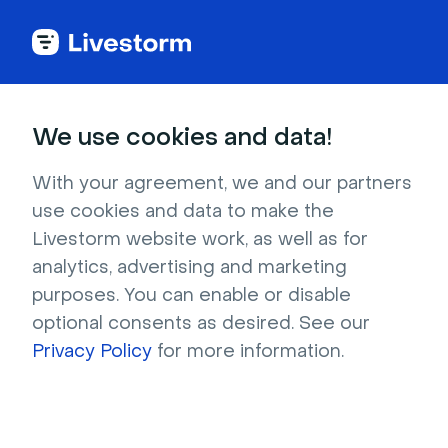
Try Livestorm for
We use cookies and data!
your own webinar
With your agreement, we and our partners
use cookies and data to make the
4,000+ companies already use Livestorm to 
Livestorm website work, as well as for
host engaging webinars and virtual events. 
analytics, advertising and marketing
Create a free account and try Livestorm for 
purposes. You can enable or disable
your own events.
optional consents as desired. See our
Privacy Policy
for more information.
Try it now
Get a live demo