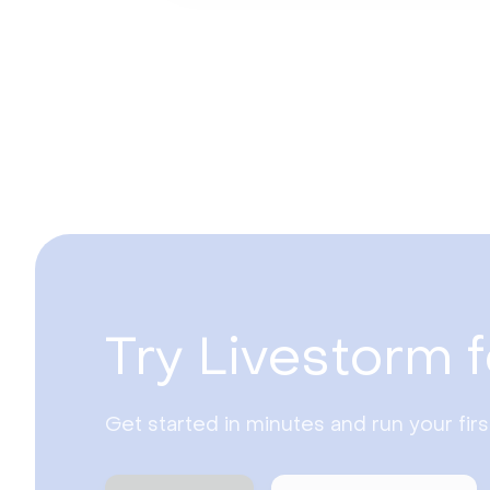
Try Livestorm f
Get started in minutes and run your fir