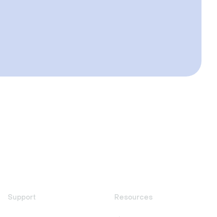
Support
Resources