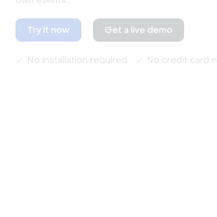
own events.
Try it now
Get a live demo
No installation required
No credit card