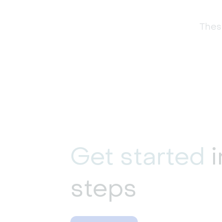
These
Get started
i
steps