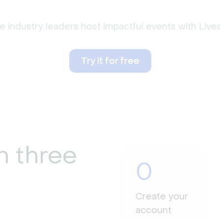
 industry leaders host impactful events with Liv
Try it for free
n three
0
Create your
account