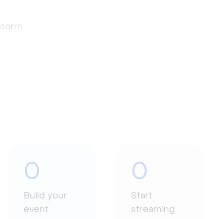
estorm
0
0
Build your
Start
event
streaming