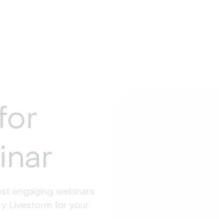
for
inar
st engaging webinars 
y Livestorm for your 