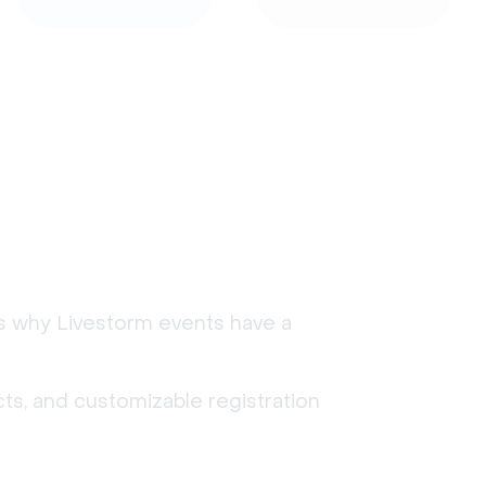
's why Livestorm events have a
ts, and customizable registration