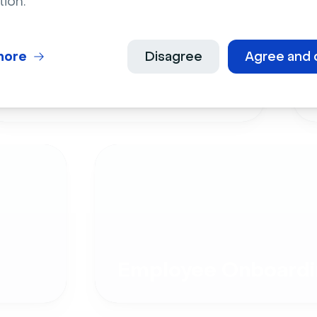
tion.
more
Disagree
Agree and 
Live Events
Employee Onboardi