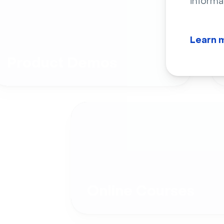
informa
Learn 
Product Demos
Online Courses