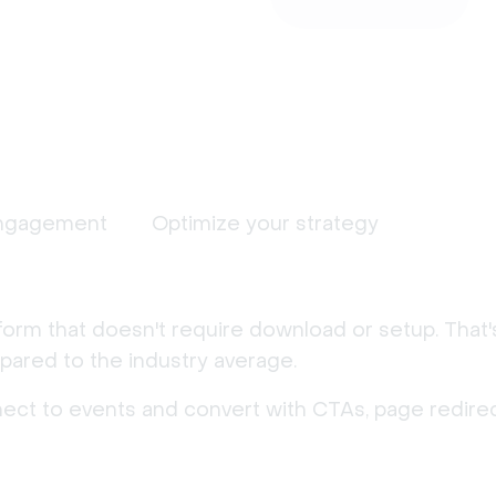
ngagement
Optimize your strategy
form that doesn't require download or setup. That
ared to the industry average.
nect to events and convert with CTAs, page redirec