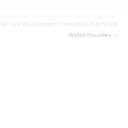
Get to know Livestorm in less than one minute.
Watch the video