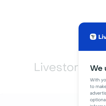
Livestorm ca
We u
With yo
to make
adverti
optiona