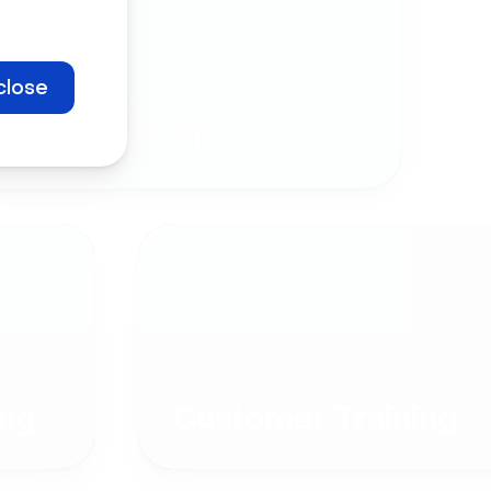
close
Company
Communication
ng
Customer Training