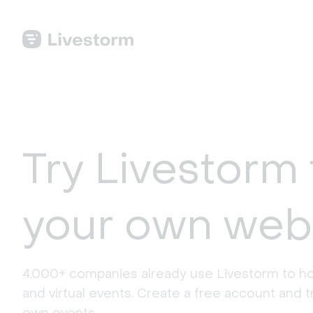
Try Livestorm 
your own web
4,000+ companies already use Livestorm to ho
and virtual events. Create a free account and tr