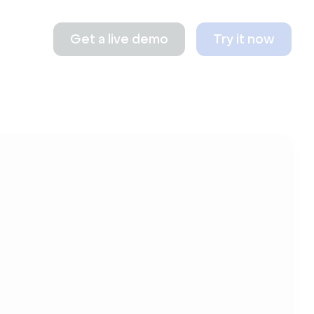
Get a live demo
Try it now