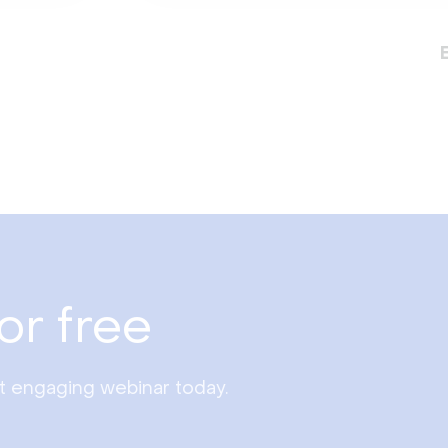
or free
st engaging webinar today.