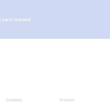
t card needed
Company
Product