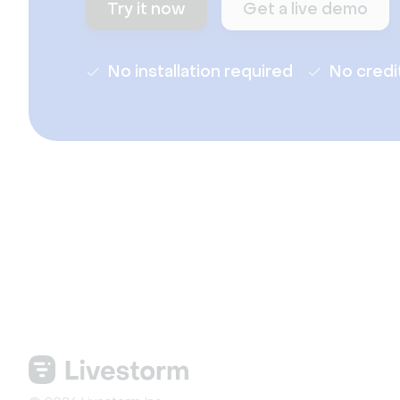
Try it now
Get a live demo
No installation required
No credi