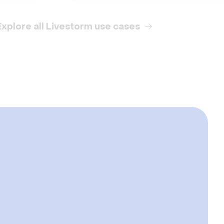
Explore all Livestorm use cases