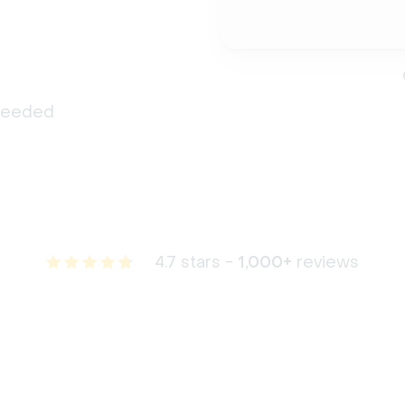
 needed
4.7 stars -
1,000+
reviews