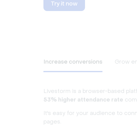
Try it now
Increase conversions
Grow e
Livestorm is a browser-based plat
53% higher attendance rate
comp
It's easy for your audience to con
pages.