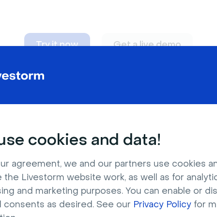
Try it now
Get a live demo
n adapt to
any nee
se cookies and data!
ur agreement, we and our partners use cookies a
 the Livestorm website work, as well as for analytic
sing and marketing purposes. You can enable or di
l consents as desired. See our
Privacy Policy
for m