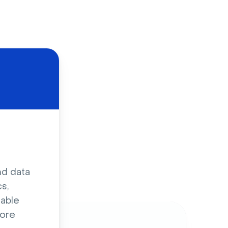
d
nd data
s,
sable
ore