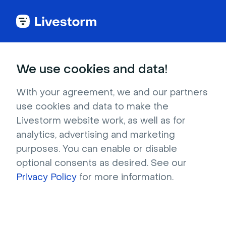
Try Livestorm for
We use cookies and data!
your own webinar
With your agreement, we and our partners
use cookies and data to make the
4,000+ companies already use Livestorm to 
Livestorm website work, as well as for
host engaging webinars and virtual events. 
analytics, advertising and marketing
Create a free account and try Livestorm for 
purposes. You can enable or disable
your own events.
optional consents as desired. See our
Privacy Policy
for more information.
Try it now
Get a live demo