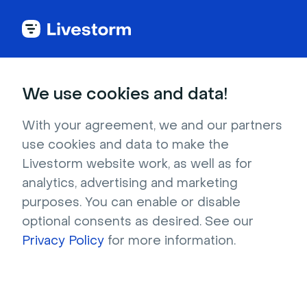
Try Livestorm for
We use cookies and data!
your own webinar
With your agreement, we and our partners
use cookies and data to make the
4,000+ companies already use Livestorm to 
Livestorm website work, as well as for
host engaging webinars and virtual events. 
analytics, advertising and marketing
Create a free account and try Livestorm for 
purposes. You can enable or disable
your own events.
optional consents as desired. See our
Privacy Policy
for more information.
Try it now
Get a live demo