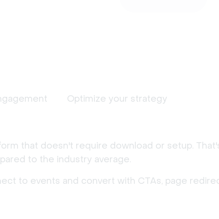
ngagement
Optimize your strategy
form that doesn't require download or setup. That
ared to the industry average.
nect to events and convert with CTAs, page redirec