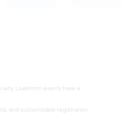
's why Livestorm events have a
ts, and customizable registration