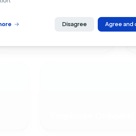
tion.
more
Disagree
Agree and 
Live Events
Employee Onboardi