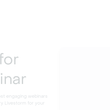
for
inar
st engaging webinars 
y Livestorm for your 