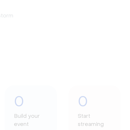
estorm
0
0
Build your
Start
event
streaming