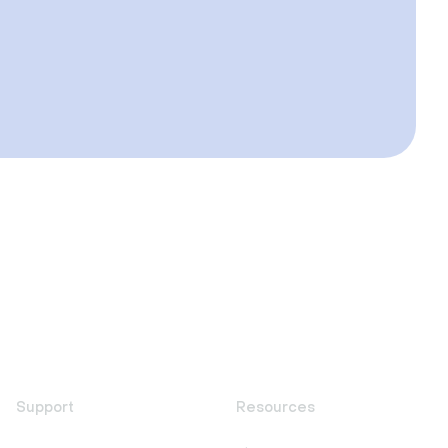
Support
Resources