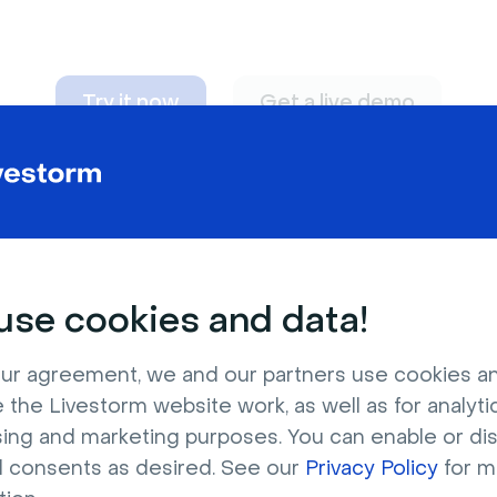
Try it now
Get a live demo
n adapt to
any nee
se cookies and data!
ur agreement, we and our partners use cookies a
 the Livestorm website work, as well as for analytic
sing and marketing purposes. You can enable or di
l consents as desired. See our
Privacy Policy
for m