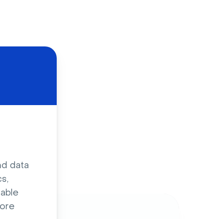
d
nd data
s,
sable
ore