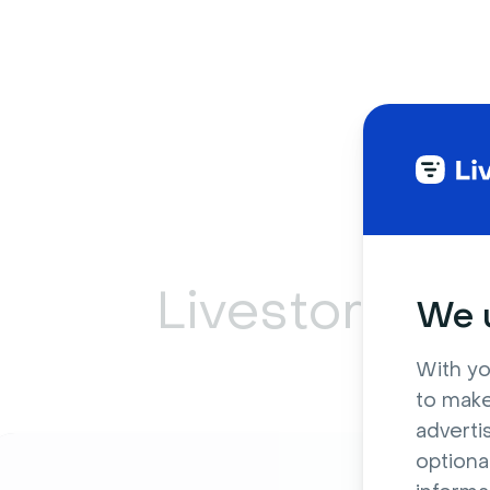
Livestorm ca
We u
With yo
to make
adverti
optiona