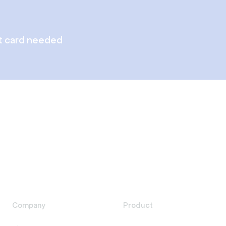
t card needed
Company
Product