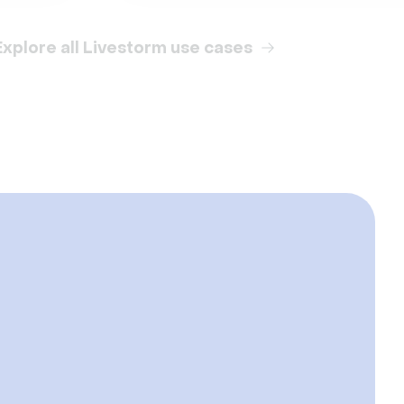
Explore all Livestorm use cases