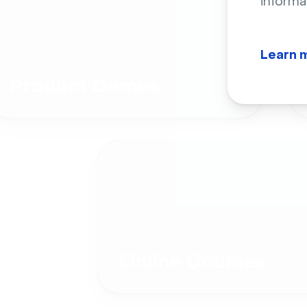
informa
Learn 
Product Demos
Online Courses