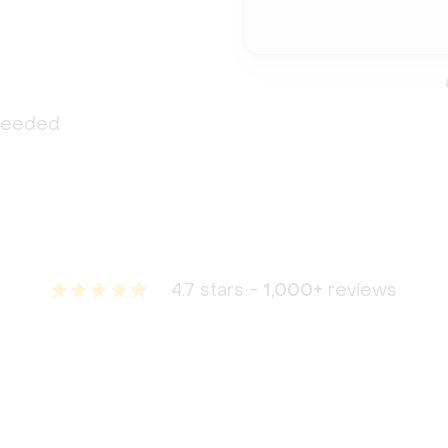
 needed
4.7 stars -
1,000+
reviews