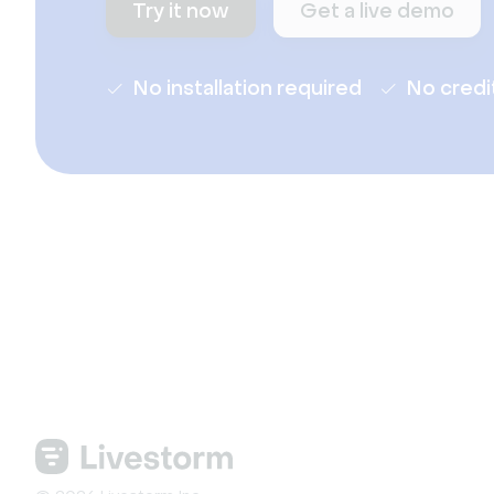
Try it now
Get a live demo
No installation required
No credi