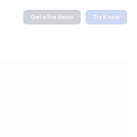
Get a live demo
Try it now