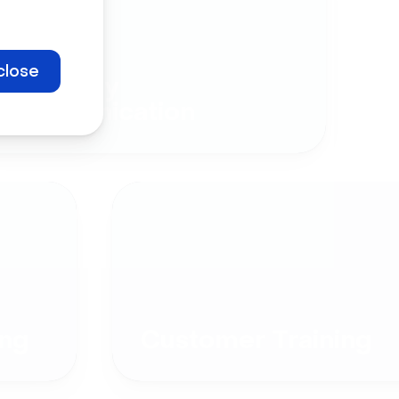
close
Company
Communication
ng
Customer Training