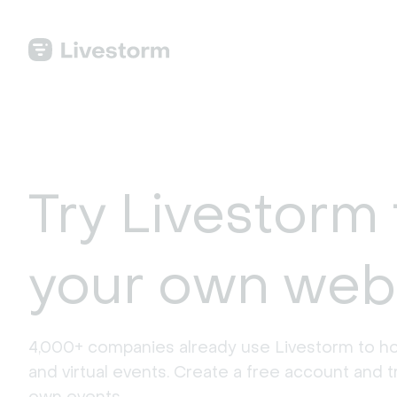
Try Livestorm 
your own web
4,000+ companies already use Livestorm to ho
and virtual events. Create a free account and tr