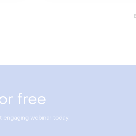
or free
st engaging webinar today.