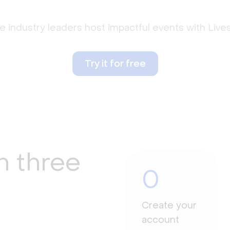
 industry leaders host impactful events with Liv
Try it for free
n three
0
Create your
account