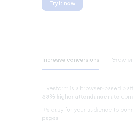
Try it now
Increase conversions
Grow e
Livestorm is a browser-based plat
53% higher attendance rate
comp
It's easy for your audience to con
pages.