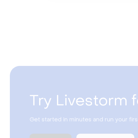
Try Livestorm f
Get started in minutes and run your fir