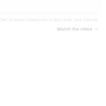
Get to know Livestorm in less than one minute.
Watch the video