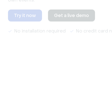
own events.
Try it now
Get a live demo
No installation required
No credit card