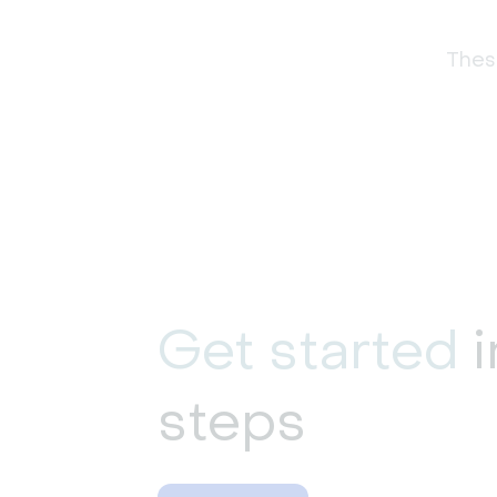
These
Get started
i
steps