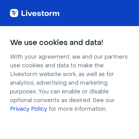
Try Livestorm for
We use cookies and data!
your own webinar
With your agreement, we and our partners
use cookies and data to make the
4,000+ companies already use Livestorm to 
Livestorm website work, as well as for
host engaging webinars and virtual events. 
analytics, advertising and marketing
Create a free account and try Livestorm for 
purposes. You can enable or disable
your own events.
optional consents as desired. See our
Privacy Policy
for more information.
Try it now
Get a live demo