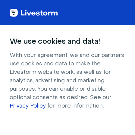
Try Livestorm for
We use cookies and data!
your own webinar
With your agreement, we and our partners
use cookies and data to make the
4,000+ companies already use Livestorm to 
Livestorm website work, as well as for
host engaging webinars and virtual events. 
analytics, advertising and marketing
Create a free account and try Livestorm for 
purposes. You can enable or disable
your own events.
optional consents as desired. See our
Privacy Policy
for more information.
Try it now
Get a live demo