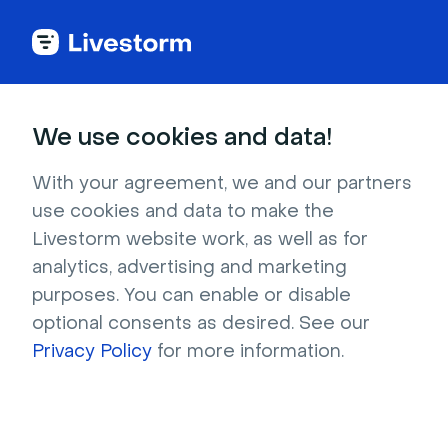
Try Livestorm for
We use cookies and data!
your own webinar
With your agreement, we and our partners
use cookies and data to make the
4,000+ companies already use Livestorm to 
Livestorm website work, as well as for
host engaging webinars and virtual events. 
analytics, advertising and marketing
Create a free account and try Livestorm for 
purposes. You can enable or disable
your own events.
optional consents as desired. See our
Privacy Policy
for more information.
Try it now
Get a live demo