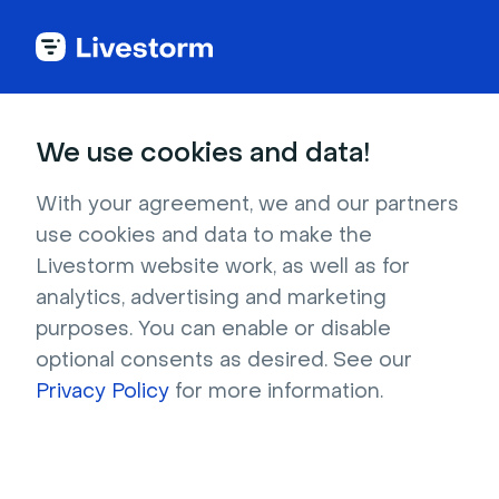
Try Livestorm for
We use cookies and data!
your own webinar
With your agreement, we and our partners
use cookies and data to make the
4,000+ companies already use Livestorm to 
Livestorm website work, as well as for
host engaging webinars and virtual events. 
analytics, advertising and marketing
Create a free account and try Livestorm for 
purposes. You can enable or disable
your own events.
optional consents as desired. See our
Privacy Policy
for more information.
Try it now
Get a live demo