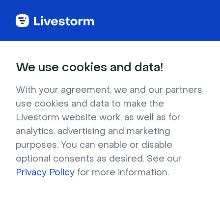
Try Livestorm for
We use cookies and data!
your own webinar
With your agreement, we and our partners
use cookies and data to make the
4,000+ companies already use Livestorm to 
Livestorm website work, as well as for
host engaging webinars and virtual events. 
analytics, advertising and marketing
Create a free account and try Livestorm for 
purposes. You can enable or disable
your own events.
optional consents as desired. See our
Privacy Policy
for more information.
Try it now
Get a live demo