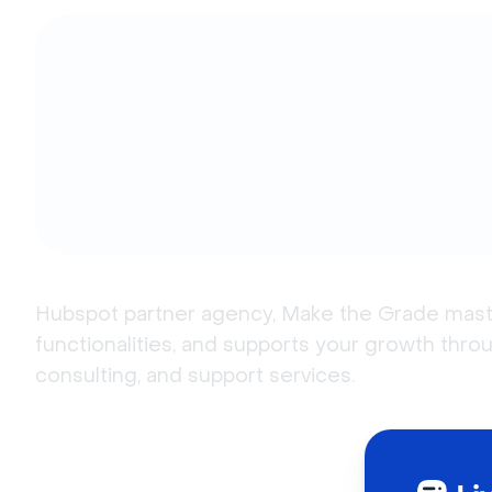
Hubspot partner agency, Make the Grade masters
functionalities, and supports your growth throug
consulting, and support services.