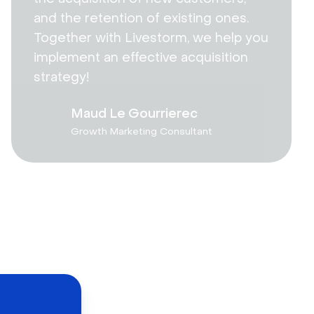
and the retention of existing ones.
Together with Livestorm, we help you
implement an effective acquisition
strategy!
Maud Le Gourrierec
Growth Marketing Consultant