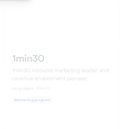
1min30
1min30, inbound marketing leader and
revenue enablement pioneer.
Languages :
French
Marketing program