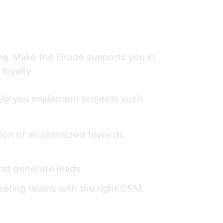
ing, Make the Grade supports you in 
loyalty.
elp you implement projects such 
ion of an optimized towards
and generate leads.
rketing teams with the right CRM,