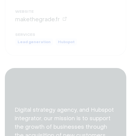
WEBSITE
makethegrade.fr
SERVICES
Lead generation
Hubspot
Digital strategy agency, and Hubspot
integrator, our mission is to support
the growth of businesses through
the acquisition of new customers,