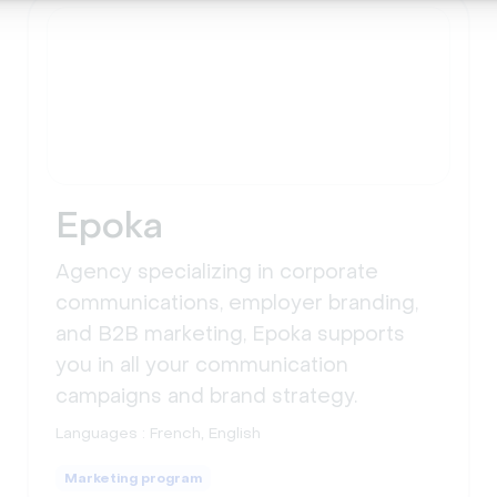
Epoka
Agency specializing in corporate
communications, employer branding,
and B2B marketing, Epoka supports
you in all your communication
campaigns and brand strategy.
Languages :
French, English
Marketing program