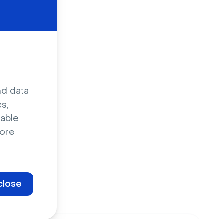
nd data
s,
sable
ore
close