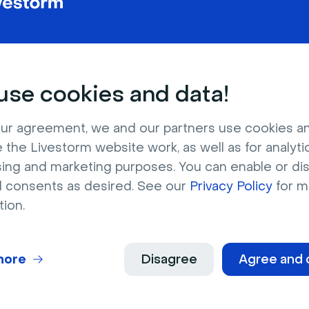
se cookies and data!
Request contact
ur agreement, we and our partners use cookies a
 the Livestorm website work, as well as for analytic
sing and marketing purposes. You can enable or di
l consents as desired. See our
Privacy Policy
for m
tion.
es
more
Disagree
Agree and 