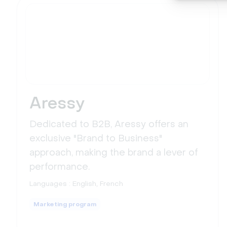
Aressy
Dedicated to B2B, Aressy offers an
exclusive "Brand to Business"
approach, making the brand a lever of
performance.
Languages :
English, French
Marketing program