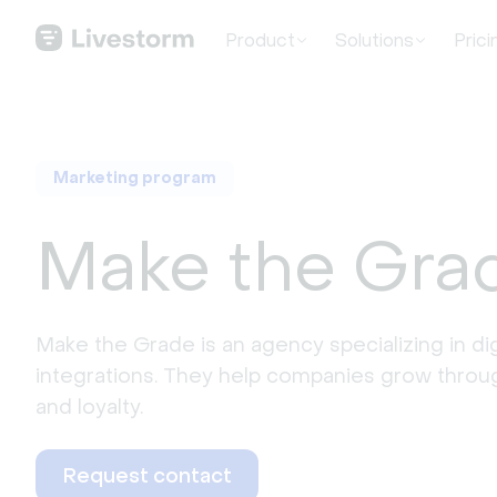
Product
Solutions
Prici
Marketing program
Make the Gra
Make the Grade is an agency specializing in dig
integrations. They help companies grow through
and loyalty.
Request contact