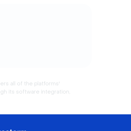
 all of the platforms' 
h its software integration, 