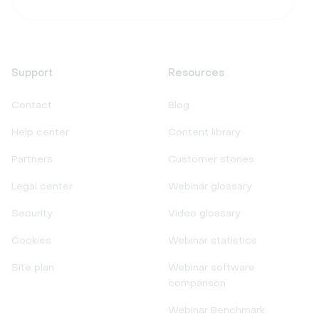
Support
Resources
Contact
Blog
Help center
Content library
Partners
Customer stories
Legal center
Webinar glossary
Security
Video glossary
Cookies
Webinar statistics
Site plan
Webinar software
comparison
Webinar Benchmark