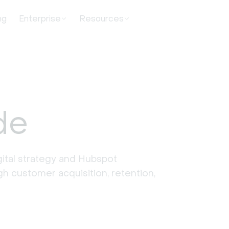
ng
Enterprise
Resources
de
ital strategy and Hubspot 
 customer acquisition, retention, 