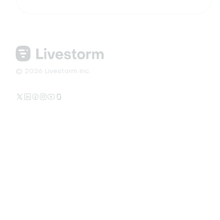
© 2026 Livestorm Inc.