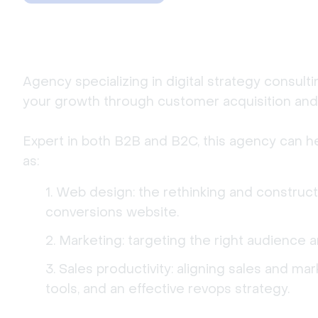
Agency specializing in digital strategy consult
your growth through customer acquisition and 
Expert in both B2B and B2C, this agency can h
as:
Web design: the rethinking and construct
conversions website.
Marketing: targeting the right audience 
Sales productivity: aligning sales and ma
tools, and an effective revops strategy.