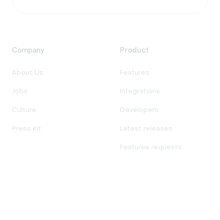
Company
Product
About Us
Features
Jobs
Integrations
Culture
Developers
Press Kit
Latest releases
Features requests