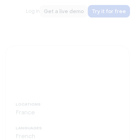
Log in
Get a live demo
Try it for free
LOCATIONS
France
LANGUAGES
French