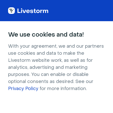
Sales
We use cookies and data!
Your sales reps’
With your agreement, we and our partners
use cookies and data to make the
unfair advantage
Livestorm website work, as well as for
analytics, advertising and marketing
purposes. You can enable or disable
Easily qualify prospects, individually or at scale, 
optional consents as desired. See our
with superpowered webinars.
Privacy Policy
for more information.
Try it for free