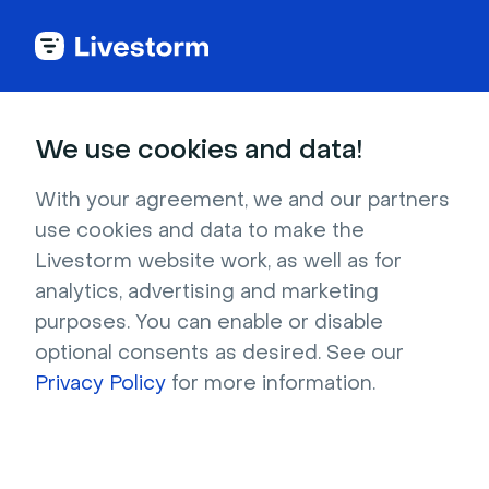
We use cookies and data!
Pricing
With your agreement, we and our partners
Only pay for
actual
use cookies and data to make the
Livestorm website work, as well as for
attendees
analytics, advertising and marketing
purposes. You can enable or disable
Purchase a plan with attendee credits and use
optional consents as desired. See our
them flexibly across your webinars.
Privacy Policy
for more information.