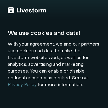
Back to the hub
We use cookies and data!
Generate your Video
With your agreement, we and our partners
use cookies and data to make the
Scripts
Livestorm website work, as well as for
analytics, advertising and marketing
Generate engaging scripts effortlessly with
purposes. You can enable or disable
our free AI-powered script generator. Ideal for
optional consents as desired. See our
videos and webinars. Try it now!
Privacy Policy
for more information.
* mandatory fields
Topic*