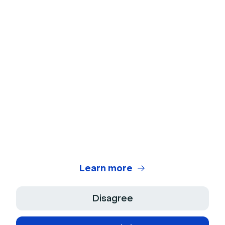
Webcam Test
Microphone Test
Webinar Title Generator
Webinar ROI Calculator
Legal Center
Terms of use
Privacy Policy
Learn more
Terms of Sale
Disagree
Legal Notice