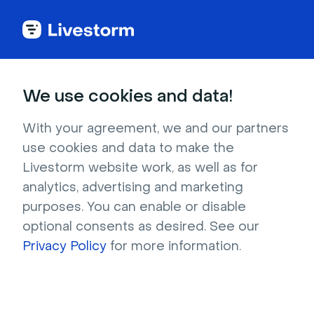
Marketing
We use cookies and data!
The ace up your
With your agreement, we and our partners
use cookies and data to make the
marketer's sleeve
Livestorm website work, as well as for
analytics, advertising and marketing
purposes. You can enable or disable
Level up your marketing game in no time. 
optional consents as desired. See our
Generate leads with your most engaging 
Privacy Policy
for more information.
content to date.
Try it for free